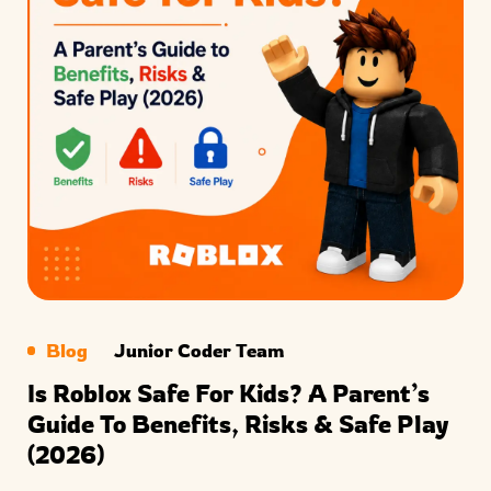
Blog
Junior Coder Team
Is Roblox Safe For Kids? A Parent’s
Guide To Benefits, Risks & Safe Play
(2026)