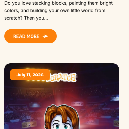
Do you love stacking blocks, painting them bright
colors, and building your own little world from
scratch? Then you...
READ MORE
July 11, 2026