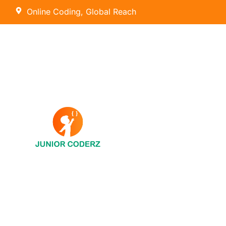
Online Coding, Global Reach
AI Hybrid Course (Ages 8 – 16)
Tiny Techies (Ages 6-7)
AI & Machine Learning
Junior Inventors (Ages 8-10)
Python
Code Champions (Ages 11-14)
Scratch Coding