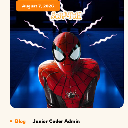
August 7, 2026
Blog
Junior Coder Admin