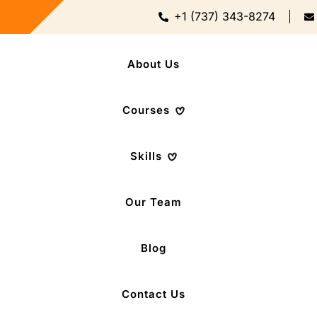
+1 (737) 343-8274
About Us
Courses
Skills
Our Team
Blog
Contact Us