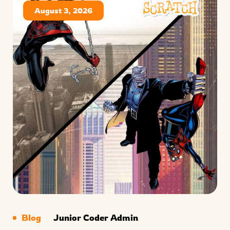
August 3, 2026
Blog
Junior Coder Admin