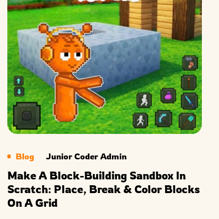
Blog
Junior Coder Admin
Make A Block-Building Sandbox In
Scratch: Place, Break & Color Blocks
On A Grid