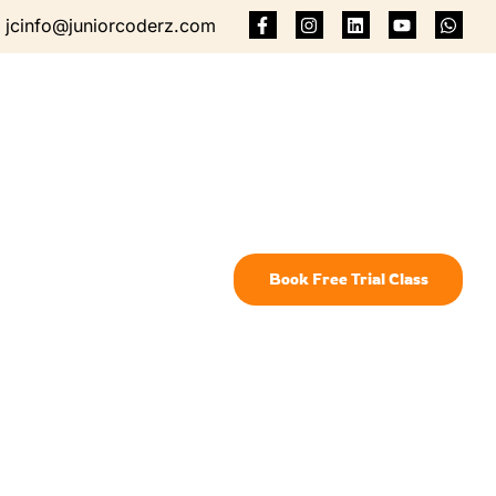
jcinfo@juniorcoderz.com
Book Free Trial Class