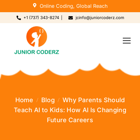
Online Coding, Global Reach
+1 (737) 343-8274
jcinfo@juniorcoderz.com
Home
Blog
Why Parents Should
Teach AI to Kids: How AI Is Changing
Future Careers