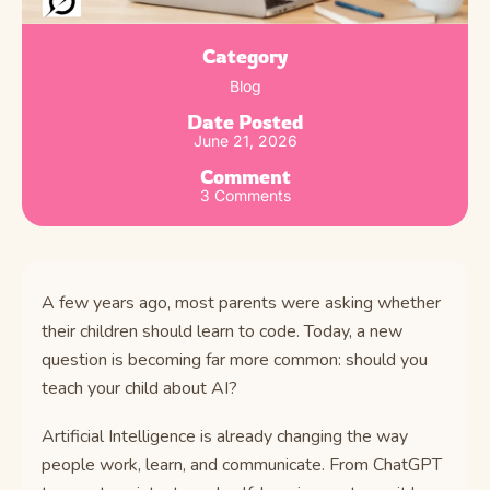
Category
Blog
Date Posted
June 21, 2026
Comment
3 Comments
A few years ago, most parents were asking whether
their children should learn to code. Today, a new
question is becoming far more common: should you
teach your child about AI?
Artificial Intelligence is already changing the way
people work, learn, and communicate. From ChatGPT