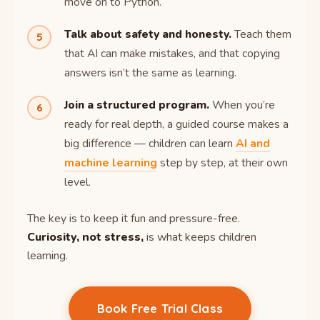
move on to Python.
Talk about safety and honesty.
Teach them
that AI can make mistakes, and that copying
answers isn’t the same as learning.
Join a structured program.
When you’re
ready for real depth, a guided course makes a
big difference — children can learn
AI and
machine learning
step by step, at their own
level.
The key is to keep it fun and pressure-free.
Curiosity, not stress,
is what keeps children
learning.
Book Free Trial Class