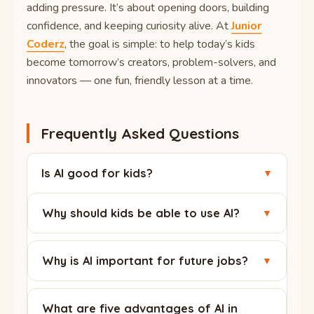
adding pressure. It’s about opening doors, building
confidence, and keeping curiosity alive. At
Junior
Coderz
, the goal is simple: to help today’s kids
become tomorrow’s creators, problem-solvers, and
innovators — one fun, friendly lesson at a time.
Frequently Asked Questions
Is AI good for kids?
▼
Yes, when used with guidance. With age-
Why should kids be able to use AI?
▼
appropriate tools and adult support, AI
becomes a powerful learning helper that builds
AI is already part of daily life, from search to
skills for the future.
entertainment. Knowing how to use it wisely
Why is AI important for future jobs?
▼
helps kids stay safe, learn faster, and stay
Many future careers will involve working
creative instead of just consuming content.
alongside AI. Children who understand it early
What are five advantages of AI in