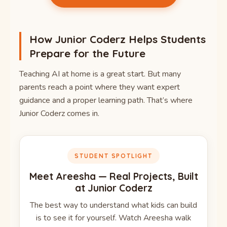
How Junior Coderz Helps Students
Prepare for the Future
Teaching AI at home is a great start. But many
parents reach a point where they want expert
guidance and a proper learning path. That’s where
Junior Coderz comes in.
STUDENT SPOTLIGHT
Meet Areesha — Real Projects, Built
at Junior Coderz
The best way to understand what kids can build
is to see it for yourself. Watch Areesha walk