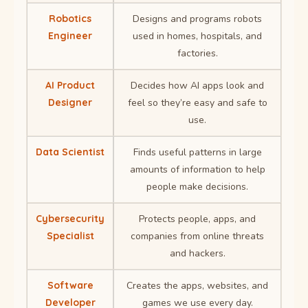
Robotics
Designs and programs robots
Engineer
used in homes, hospitals, and
factories.
AI Product
Decides how AI apps look and
Designer
feel so they’re easy and safe to
use.
Data Scientist
Finds useful patterns in large
amounts of information to help
people make decisions.
Cybersecurity
Protects people, apps, and
Specialist
companies from online threats
and hackers.
Software
Creates the apps, websites, and
Developer
games we use every day.