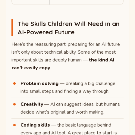
The Skills Children Will Need in an
AI-Powered Future
Here’s the reassuring part: preparing for an AI future
isn’t only about technical ability. Some of the most
important skills are deeply human —
the kind AI
can’t easily copy
.
Problem solving
— breaking a big challenge
into small steps and finding a way through.
Creativity
— AI can suggest ideas, but humans
decide what’s original and worth making.
Coding skills
— the basic language behind
every app and AI tool. A great place to start is