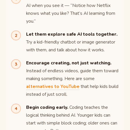
AI when you see it — “Notice how Netflix
knows what you like? That’s AI learning from
you.”
Let them explore safe AI tools together.
Try a kid-friendly chatbot or image generator
with them, and talk about how it works.
Encourage creating, not just watching.
Instead of endless videos, guide them toward
making something. Here are some
alternatives to YouTube
that help kids build
instead of just scroll.
Begin coding early.
Coding teaches the
logical thinking behind AI. Younger kids can
start with simple block coding; older ones can