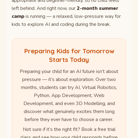
appropriate and beginner-friendly, so no child feels
left behind. And right now, our
2-month summer
camp
is running — a relaxed, low-pressure way for
kids to explore AI and coding during the break.
Preparing Kids for Tomorrow
Starts Today
Preparing your child for an AI future isn’t about
pressure — it’s about exploration. Over two
months, students can try AI, Virtual Robotics,
Python, App Development, Web
Development, and even 3D Modelling, and
discover what genuinely excites them long
before they ever have to choose a career.
Not sure if it’s the right fit? Book a free trial
class and see how your child responds before