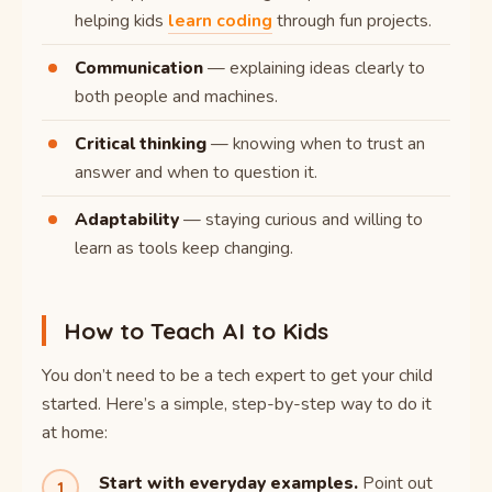
helping kids
learn coding
through fun projects.
Communication
— explaining ideas clearly to
both people and machines.
Critical thinking
— knowing when to trust an
answer and when to question it.
Adaptability
— staying curious and willing to
learn as tools keep changing.
How to Teach AI to Kids
You don’t need to be a tech expert to get your child
started. Here’s a simple, step-by-step way to do it
at home:
Start with everyday examples.
Point out