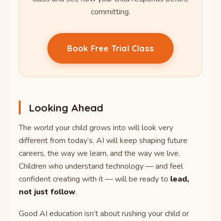
committing.
Book Free Trial Class
Looking Ahead
The world your child grows into will look very
different from today’s. AI will keep shaping future
careers, the way we learn, and the way we live.
Children who understand technology — and feel
confident creating with it — will be ready to
lead,
not just follow
.
Good AI education isn’t about rushing your child or