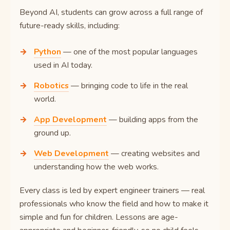
Beyond AI, students can grow across a full range of
future-ready skills, including:
Python
— one of the most popular languages
used in AI today.
Robotics
— bringing code to life in the real
world.
App Development
— building apps from the
ground up.
Web Development
— creating websites and
understanding how the web works.
Every class is led by expert engineer trainers — real
professionals who know the field and how to make it
simple and fun for children. Lessons are age-