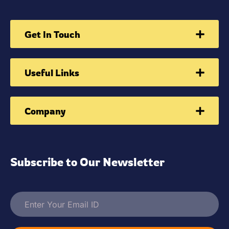
Get In Touch
Useful Links
Company
Subscribe to Our Newsletter