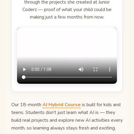
through the projects she created at Junior
Coderz — proof of what your child could be
making just a few months from now.
Our 18-month
AI Hybrid Course
is built for kids and
teens. Students don’t just learn what AI is — they
build real projects and explore new AI activities every
month, so learning always stays fresh and exciting.