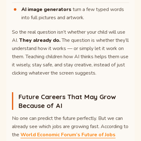
AI image generators
turn a few typed words
into full pictures and artwork.
So the real question isn’t whether your child will use
AI.
They already do.
The question is whether they’ll
understand how it works — or simply let it work on
them. Teaching children how AI thinks helps them use
it wisely, stay safe, and stay creative, instead of just
clicking whatever the screen suggests.
Future Careers That May Grow
Because of AI
No one can predict the future perfectly. But we can
already see which jobs are growing fast. According to
the
World Economic Forum’s Future of Jobs