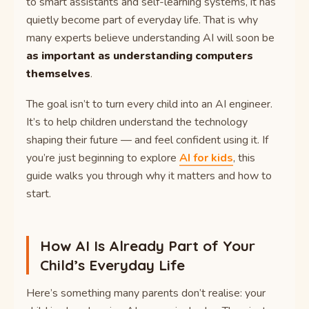
to smart assistants and self-learning systems, it has
quietly become part of everyday life. That is why
many experts believe understanding AI will soon be
as important as understanding computers
themselves
.
The goal isn’t to turn every child into an AI engineer.
It’s to help children understand the technology
shaping their future — and feel confident using it. If
you’re just beginning to explore
AI for kids
, this
guide walks you through why it matters and how to
start.
How AI Is Already Part of Your
Child’s Everyday Life
Here’s something many parents don’t realise: your