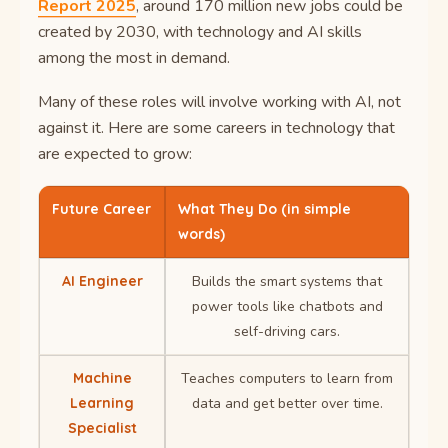
Report 2025
, around 170 million new jobs could be
created by 2030, with technology and AI skills
among the most in demand.
Many of these roles will involve working with AI, not
against it. Here are some careers in technology that
are expected to grow:
Future Career
What They Do (in simple
words)
AI Engineer
Builds the smart systems that
power tools like chatbots and
self-driving cars.
Machine
Teaches computers to learn from
Learning
data and get better over time.
Specialist