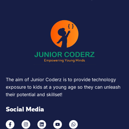
The aim of Junior Coderz is to provide technology
exposure to kids at a young age so they can unleash
their potential and skillset!
Social Media