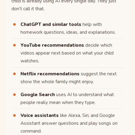
child is already using AI every single day. They just
don’t call it that.
ChatGPT and similar tools
help with
homework questions, ideas, and explanations.
YouTube recommendations
decide which
videos appear next based on what your child
watches.
Netflix recommendations
suggest the next
show the whole family might enjoy.
Google Search
uses AI to understand what
people really mean when they type.
Voice assistants
like Alexa, Siri, and Google
Assistant answer questions and play songs on
command.