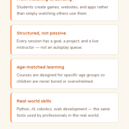
Students create games, websites, and apps rather
than simply watching others use them.
Structured, not passive
Every session has a goal, a project, and a live
instructor — not an autoplay queue.
Age-matched learning
Courses are designed for specific age groups so
children are never bored or overwhelmed.
Real-world skills
Python, AI, robotics, web development — the same
tools used by professionals in the real world.