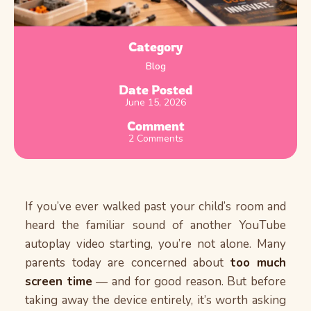
Category
Blog
Date Posted
June 15, 2026
Comment
2 Comments
If you’ve ever walked past your child’s room and
heard the familiar sound of another YouTube
autoplay video starting, you’re not alone. Many
parents today are concerned about
too much
screen time
— and for good reason. But before
taking away the device entirely, it’s worth asking