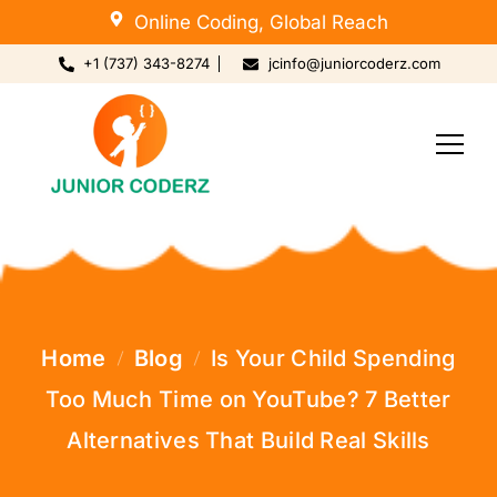
Online Coding, Global Reach
+1 (737) 343-8274
jcinfo@juniorcoderz.com
Home
Blog
Is Your Child Spending
Too Much Time on YouTube? 7 Better
Alternatives That Build Real Skills