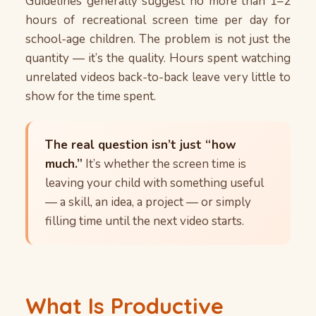
Guidelines generally suggest no more than 1–2
hours of recreational screen time per day for
school-age children. The problem is not just the
quantity — it’s the quality. Hours spent watching
unrelated videos back-to-back leave very little to
show for the time spent.
The real question isn’t just “how
much.”
It’s whether the screen time is
leaving your child with something useful
— a skill, an idea, a project — or simply
filling time until the next video starts.
What Is Productive