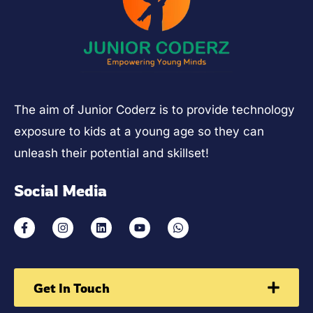
The aim of Junior Coderz is to provide technology
exposure to kids at a young age so they can
unleash their potential and skillset!
Social Media
Get In Touch