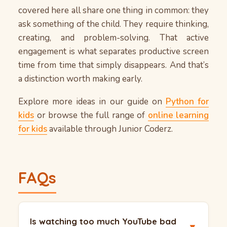
covered here all share one thing in common: they
ask something of the child. They require thinking,
creating, and problem-solving. That active
engagement is what separates productive screen
time from time that simply disappears. And that’s
a distinction worth making early.
Explore more ideas in our guide on
Python for
kids
or browse the full range of
online learning
for kids
available through Junior Coderz.
FAQs
Is watching too much YouTube bad
▼