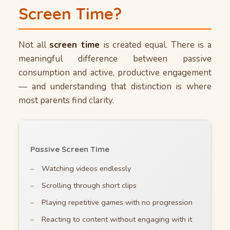
Screen Time?
Not all
screen time
is created equal. There is a
meaningful difference between passive
consumption and active, productive engagement
— and understanding that distinction is where
most parents find clarity.
Passive Screen Time
Watching videos endlessly
Scrolling through short clips
Playing repetitive games with no progression
Reacting to content without engaging with it