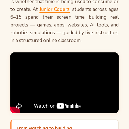
recognition, it creates a sense of investment
is whether that time is being used to consume or
that passive viewing simply cannot replicate.
to create. At
Junior Coderz
, students across ages
These experiences also translate well
6–15 spend their screen time building real
academically and professionally. For ideas on
projects — games, apps, websites, AI tools, and
keeping children engaged during school breaks,
robotics simulations — guided by live instructors
see our
.
summer productivity guide for kids
in a structured online classroom.
From watching to building