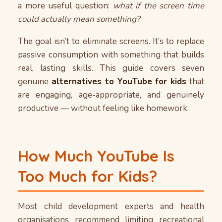
a more useful question:
what if the screen time
could actually mean something?
The goal isn’t to eliminate screens. It’s to replace
passive consumption with something that builds
real, lasting skills. This guide covers seven
genuine
alternatives to YouTube for kids
that
are engaging, age-appropriate, and genuinely
productive — without feeling like homework.
How Much YouTube Is
Too Much for Kids?
Most child development experts and health
organisations recommend limiting recreational