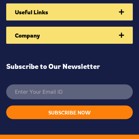
Useful Links
Company
Subscribe to Our Newsletter
SUBSCRIBE NOW