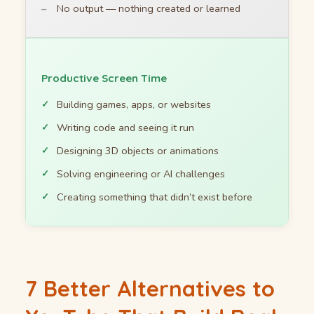
No output — nothing created or learned
Productive Screen Time
Building games, apps, or websites
Writing code and seeing it run
Designing 3D objects or animations
Solving engineering or AI challenges
Creating something that didn’t exist before
7 Better Alternatives to