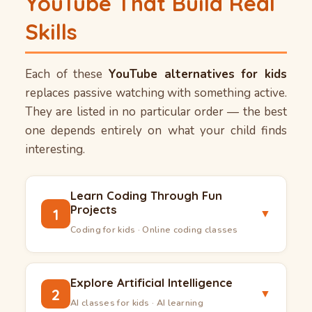
YouTube That Build Real
Skills
Each of these
YouTube alternatives for kids
replaces passive watching with something active.
They are listed in no particular order — the best
one depends entirely on what your child finds
interesting.
Learn Coding Through Fun
Projects
1
▼
Coding for kids · Online coding classes
Coding for kids
has moved far beyond typing
commands into a blank screen. Today, children
Explore Artificial Intelligence
2
▼
can build actual games, design their own apps,
AI classes for kids · AI learning