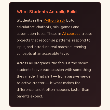
What Students Actually Build
Students in the
Python track
build
calculators, chatbots, mini-games and
automation tools. Those in
AI courses
create
projects that recognise patterns, respond to
input, and introduce real machine learning
concepts at an accessible level.
Across all programs, the focus is the same:
students leave each session with something
they made. That shift — from passive viewer
to active creator — is what makes the
difference, and it often happens faster than
parents expect.