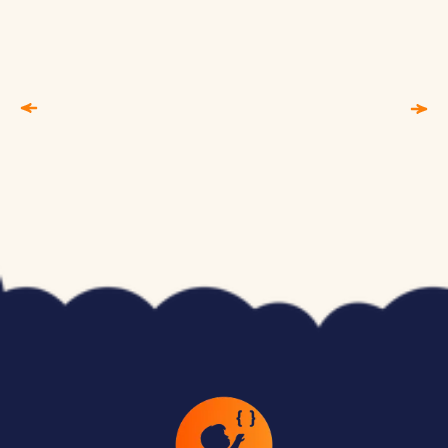
Children as young as 6 can begin with visual,
block-based coding environments like Scratch.
By ages 10–12, many students are ready for
text-based languages like Python. Programs
like Junior Coderz are structured around specific
age groups, so children learn at the right pace
without feeling overwhelmed or
underchallenged.