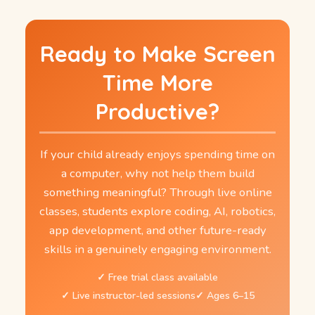
Ready to Make Screen
Time More
Productive?
If your child already enjoys spending time on
a computer, why not help them build
something meaningful? Through live online
classes, students explore coding, AI, robotics,
app development, and other future-ready
skills in a genuinely engaging environment.
Free trial class available
Live instructor-led sessions
Ages 6–15