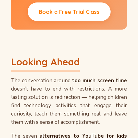
Book a Free Trial Class
Looking Ahead
The conversation around
too much screen time
doesn’t have to end with restrictions. A more
lasting solution is redirection — helping children
find technology activities that engage their
curiosity, teach them something real, and leave
them with a sense of accomplishment.
The seven
alternatives to YouTube for kids