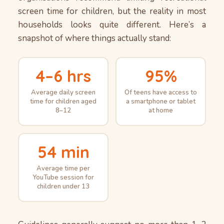
screen time for children, but the reality in most
households looks quite different. Here’s a
snapshot of where things actually stand:
4–6 hrs
95%
Average daily screen
Of teens have access to
time for children aged
a smartphone or tablet
8–12
at home
54 min
Average time per
YouTube session for
children under 13