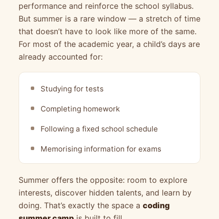
performance and reinforce the school syllabus.
But summer is a rare window — a stretch of time
that doesn’t have to look like more of the same.
For most of the academic year, a child’s days are
already accounted for:
Studying for tests
Completing homework
Following a fixed school schedule
Memorising information for exams
Summer offers the opposite: room to explore
interests, discover hidden talents, and learn by
doing. That’s exactly the space a
coding
summer camp
is built to fill.