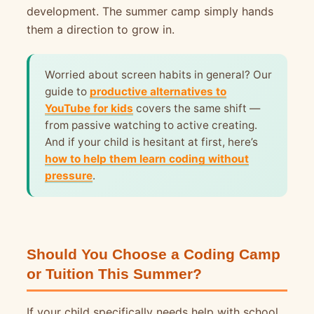
development. The summer camp simply hands
them a direction to grow in.
Worried about screen habits in general? Our
guide to
productive alternatives to
YouTube for kids
covers the same shift —
from passive watching to active creating.
And if your child is hesitant at first, here’s
how to help them learn coding without
pressure
.
Should You Choose a Coding Camp
or Tuition This Summer?
If your child specifically needs help with school