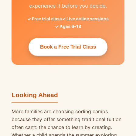
experience it before you decide.
Free trial class
Live online sessions
Ages 6–18
Book a Free Trial Class
Looking Ahead
More families are choosing coding camps
because they offer something traditional tuition
often can’t: the chance to learn by creating.
Whether a child spends the summer exploring