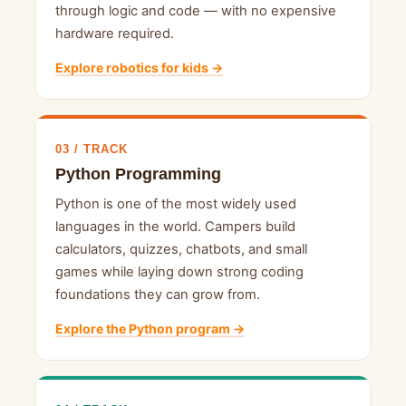
through logic and code — with no expensive
hardware required.
Explore robotics for kids →
03 / TRACK
Python Programming
Python is one of the most widely used
languages in the world. Campers build
calculators, quizzes, chatbots, and small
games while laying down strong coding
foundations they can grow from.
Explore the Python program →