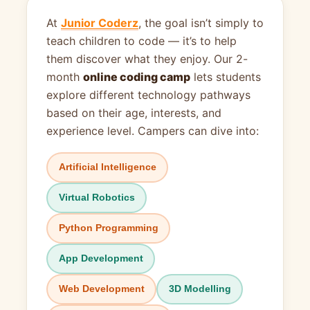
At
Junior Coderz
, the goal isn’t simply to
teach children to code — it’s to help
them discover what they enjoy. Our 2-
month
online coding camp
lets students
explore different technology pathways
based on their age, interests, and
experience level. Campers can dive into:
Artificial Intelligence
Virtual Robotics
Python Programming
App Development
Web Development
3D Modelling