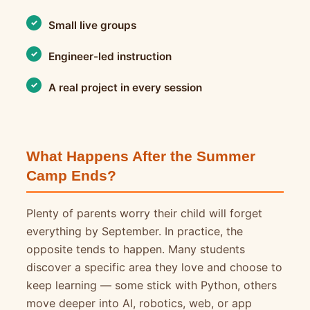
Small live groups
Engineer-led instruction
A real project in every session
What Happens After the Summer
Camp Ends?
Plenty of parents worry their child will forget
everything by September. In practice, the
opposite tends to happen. Many students
discover a specific area they love and choose to
keep learning — some stick with Python, others
move deeper into AI, robotics, web, or app