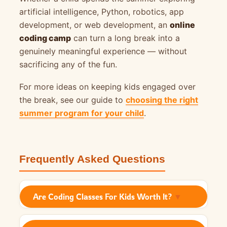
artificial intelligence, Python, robotics, app
development, or web development, an
online
coding camp
can turn a long break into a
genuinely meaningful experience — without
sacrificing any of the fun.
For more ideas on keeping kids engaged over
the break, see our guide to
choosing the right
summer program for your child
.
Frequently Asked Questions
Are Coding Classes For Kids Worth It?
▼
Yes. A good coding camp helps children