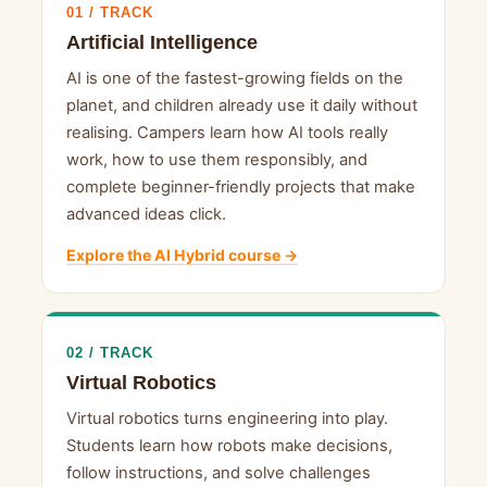
01 / TRACK
Artificial Intelligence
AI is one of the fastest-growing fields on the
planet, and children already use it daily without
realising. Campers learn how AI tools really
work, how to use them responsibly, and
complete beginner-friendly projects that make
advanced ideas click.
Explore the AI Hybrid course →
02 / TRACK
Virtual Robotics
Virtual robotics turns engineering into play.
Students learn how robots make decisions,
follow instructions, and solve challenges