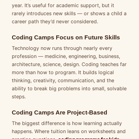
year. It’s useful for academic support, but it
rarely introduces new skills — or shows a child a
career path they’d never considered.
Coding Camps Focus on Future Skills
Technology now runs through nearly every
profession — medicine, engineering, business,
architecture, science, design. Coding teaches far
more than how to program. It builds logical
thinking, creativity, communication, and the
ability to break big problems into small, solvable
steps.
Coding Camps Are Project-Based
The biggest difference is how learning actually
happens. Where tuition leans on worksheets and