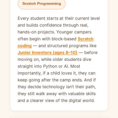
Scratch Programming
Every student starts at their current level
and builds confidence through real,
hands-on projects. Younger campers
often begin with block-based
Scratch
coding
— and structured programs like
Junior Inventors (ages 8–10)
— before
moving on, while older students dive
straight into Python or AI. Most
importantly, if a child loves it, they can
keep going after the camp ends. And if
they decide technology isn’t their path,
they still walk away with valuable skills
and a clearer view of the digital world.