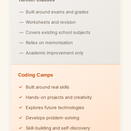
Built around exams and grades
Worksheets and revision
Covers existing school subjects
Relies on memorisation
Academic improvement only
Coding Camps
Built around real skills
Hands-on projects and creativity
Explores future technologies
Develops problem-solving
Skill-building and self-discovery