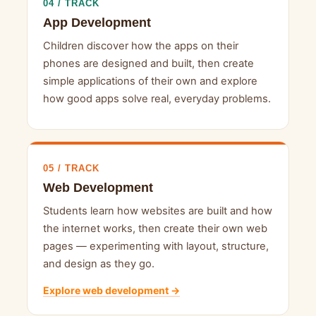
04 / TRACK
App Development
Children discover how the apps on their
phones are designed and built, then create
simple applications of their own and explore
how good apps solve real, everyday problems.
05 / TRACK
Web Development
Students learn how websites are built and how
the internet works, then create their own web
pages — experimenting with layout, structure,
and design as they go.
Explore web development →