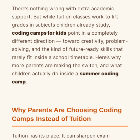
There’s nothing wrong with extra academic
support. But while tuition classes work to lift
grades in subjects children already study,
coding camps for kids
point in a completely
different direction — toward creativity, problem-
solving, and the kind of future-ready skills that
rarely fit inside a school timetable. Here’s why
more parents are making the switch, and what
children actually do inside a
summer coding
camp
.
Why Parents Are Choosing Coding
Camps Instead of Tuition
Tuition has its place. It can sharpen exam