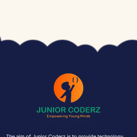
The aim of Junior Coderz is to provide technology