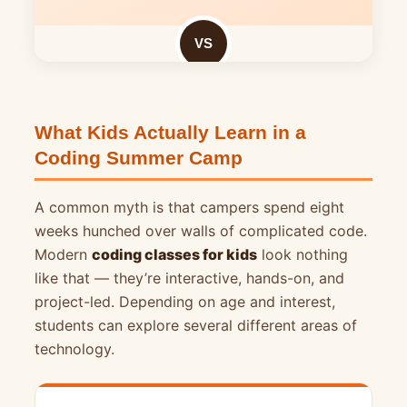
VS
What Kids Actually Learn in a
Coding Summer Camp
A common myth is that campers spend eight
weeks hunched over walls of complicated code.
Modern
coding classes for kids
look nothing
like that — they’re interactive, hands-on, and
project-led. Depending on age and interest,
students can explore several different areas of
technology.