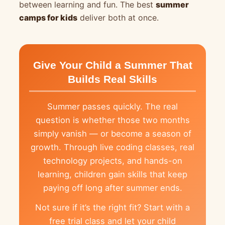
between learning and fun. The best
summer
camps for kids
deliver both at once.
Give Your Child a Summer That
Builds Real Skills
Summer passes quickly. The real
question is whether those two months
simply vanish — or become a season of
growth. Through live coding classes, real
technology projects, and hands-on
learning, children gain skills that keep
paying off long after summer ends.
Not sure if it’s the right fit? Start with a
free trial class and let your child