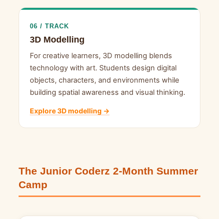
06 / TRACK
3D Modelling
For creative learners, 3D modelling blends
technology with art. Students design digital
objects, characters, and environments while
building spatial awareness and visual thinking.
Explore 3D modelling →
The Junior Coderz 2-Month Summer
Camp