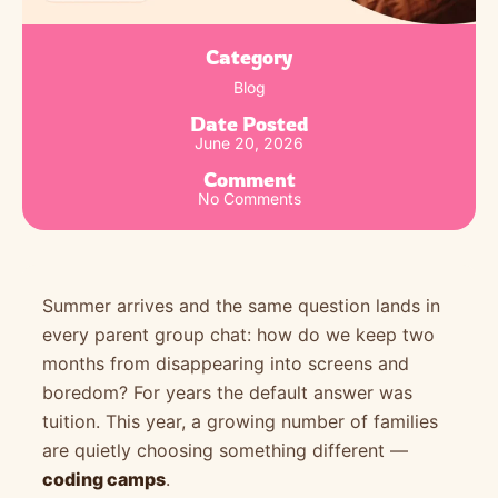
Category
Blog
Date Posted
June 20, 2026
Comment
No Comments
Summer arrives and the same question lands in
every parent group chat: how do we keep two
months from disappearing into screens and
boredom? For years the default answer was
tuition. This year, a growing number of families
are quietly choosing something different —
coding camps
.