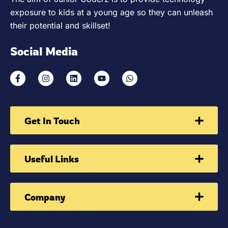
exposure to kids at a young age so they can unleash
their potential and skillset!
Social Media
Get In Touch
Useful Links
Company