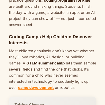
practice questions,
coding programs for kids
are built around making things. Students finish
the day with a game, a website, an app, or an AI
project they can show off — not just a corrected
answer sheet.
Coding Camps Help Children Discover
Interests
Most children genuinely don’t know yet whether
they’ll love robotics, AI, design, or building
games. A
STEM summer camp
lets them sample
several fields and find the one that clicks. It’s
common for a child who never seemed
interested in technology to suddenly light up
over
game development
or robotics.
Tuition Classes