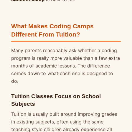
What Makes Coding Camps
Different From Tuition?
Many parents reasonably ask whether a coding
program is really more valuable than a few extra
months of academic lessons. The difference
comes down to what each one is designed to
do.
Tuition Classes Focus on School
Subjects
Tuition is usually built around improving grades
in existing subjects, often using the same
teaching style children already experience all