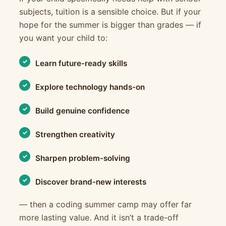
subjects, tuition is a sensible choice. But if your
hope for the summer is bigger than grades — if
you want your child to:
Learn future-ready skills
Explore technology hands-on
Build genuine confidence
Strengthen creativity
Sharpen problem-solving
Discover brand-new interests
— then a coding summer camp may offer far
more lasting value. And it isn’t a trade-off