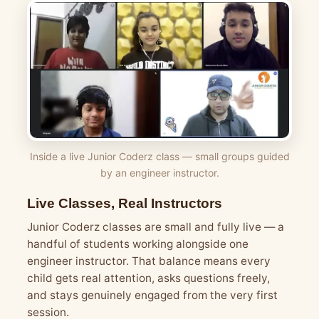
Inside a live Junior Coderz class — small groups guided
by an engineer instructor.
Live Classes, Real Instructors
Junior Coderz classes are small and fully live — a
handful of students working alongside one
engineer instructor. That balance means every
child gets real attention, asks questions freely,
and stays genuinely engaged from the very first
session.