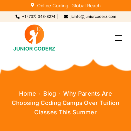
Online Coding, Global Reach
+1 (737) 343-8274
jcinfo@juniorcoderz.com
Home
Blog
Why Parents Are
Choosing Coding Camps Over Tuition
Classes This Summer