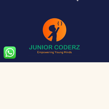
The aim of Junior Coderz is to provide technology
exposure to kids at a young age so they can unleash
their potential and skillset!
Social Media