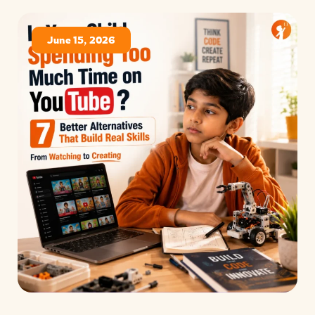
June 15, 2026