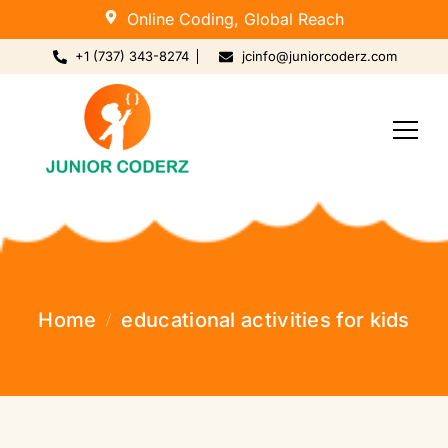
Online Coding, Global Reach
+1 (737) 343-8274
jcinfo@juniorcoderz.com
Home
educational activities for kids