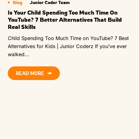
Blog
Junior Coder Team
Is Your Child Spending Too Much Time On
YouTube? 7 Better Alternatives That Build
Real Skills
Child Spending Too Much Time on YouTube? 7 Best
Alternatives for Kids | Junior Coderz If you’ve ever
walked...
READ MORE