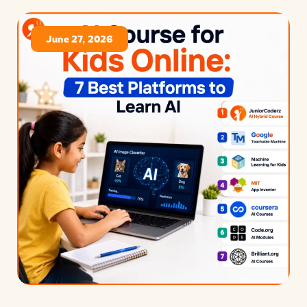
June 27, 2026