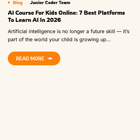
Blog
Junior Coder Team
AI Course For Kids Online: 7 Best Platforms
To Learn AI In 2026
Artificial intelligence is no longer a future skill — it’s
part of the world your child is growing up...
READ MORE