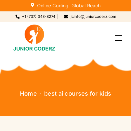
Online Coding, Global Reach
+1 (737) 343-8274
jcinfo@juniorcoderz.com
Home
best ai courses for kids