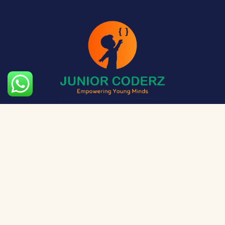
The aim of Junior Coderz is to provide technology
exposure to kids at a young age so they can unleash
their potential and skillset!
Social Media