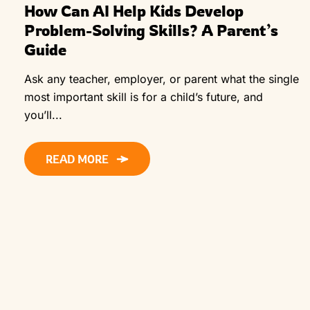
How Can AI Help Kids Develop
Problem-Solving Skills? A Parent’s
Guide
Ask any teacher, employer, or parent what the single
most important skill is for a child’s future, and
you’ll...
READ MORE