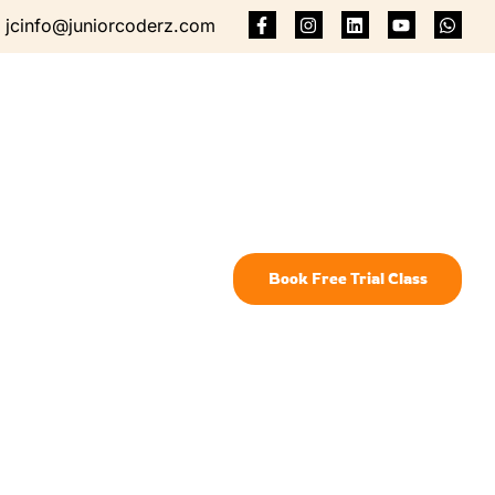
jcinfo@juniorcoderz.com
Book Free Trial Class