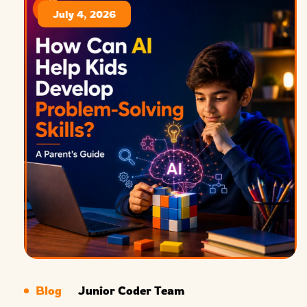
July 4, 2026
Blog
Junior Coder Team