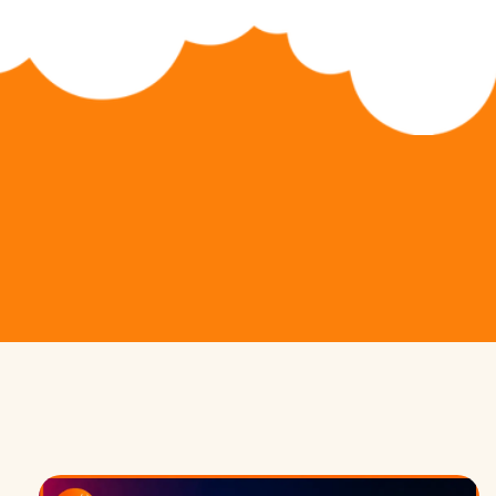
Python Hybrid (Ages 11-14)
Game Development
Python Pioneers (Ages 11-14)
App Development
Algorithm Avengers (Ages 14+)
Web Development
Virtual Robotics & Electronics
3D Modeling