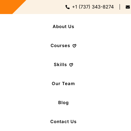
+1 (737) 343-8274
About Us
Courses
Skills
Our Team
Blog
Contact Us