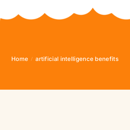
Home
artificial intelligence benefits