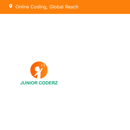
Online Coding, Global Reach
AI Hybrid Course (Ages 8 – 16)
Tiny Techies (Ages 6-7)
AI & Machine Learning
Junior Inventors (Ages 8-10)
Python
Code Champions (Ages 11-14)
Scratch Coding