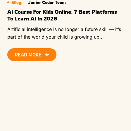
Blog
Junior Coder Team
AI Course For Kids Online: 7 Best Platforms
To Learn AI In 2026
Artificial intelligence is no longer a future skill — it’s
part of the world your child is growing up...
READ MORE