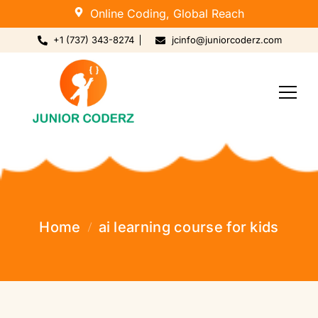
Online Coding, Global Reach
+1 (737) 343-8274
jcinfo@juniorcoderz.com
Home
ai learning course for kids