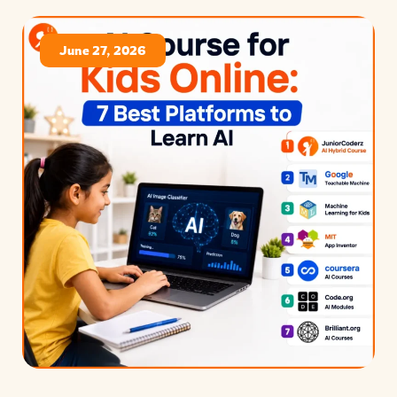
June 27, 2026