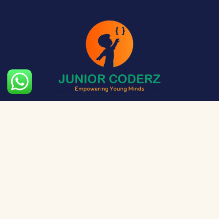
The aim of Junior Coderz is to provide technology
exposure to kids at a young age so they can unleash
their potential and skillset!
Social Media