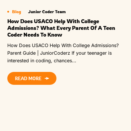
Blog
Junior Coder Team
How Does USACO Help With College
Admissions? What Every Parent Of A Teen
Coder Needs To Know
How Does USACO Help With College Admissions?
Parent Guide | JuniorCoderz If your teenager is
interested in coding, chances...
READ MORE