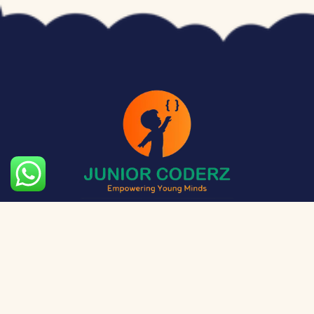
The aim of Junior Coderz is to provide technology
exposure to kids at a young age so they can unleash
their potential and skillset!
Social Media