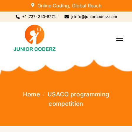
Online Coding, Global Reach
+1 (737) 343-8274
jcinfo@juniorcoderz.com
Home
USACO programming
competition