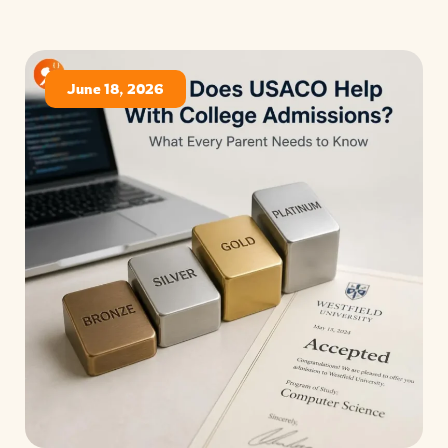
June 18, 2026