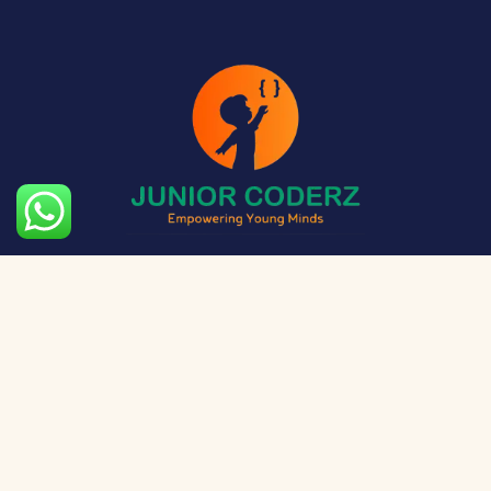
The aim of Junior Coderz is to provide technology
exposure to kids at a young age so they can unleash
their potential and skillset!
Social Media