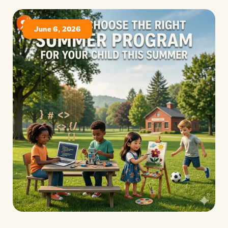
June 6, 2026