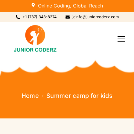
Online Coding, Global Reach
+1 (737) 343-8274
jcinfo@juniorcoderz.com
Home
Summer camp for kids