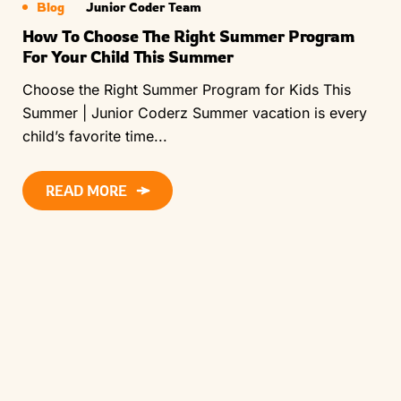
Blog
Junior Coder Team
How To Choose The Right Summer Program
For Your Child This Summer
Choose the Right Summer Program for Kids This
Summer | Junior Coderz Summer vacation is every
child’s favorite time...
READ MORE