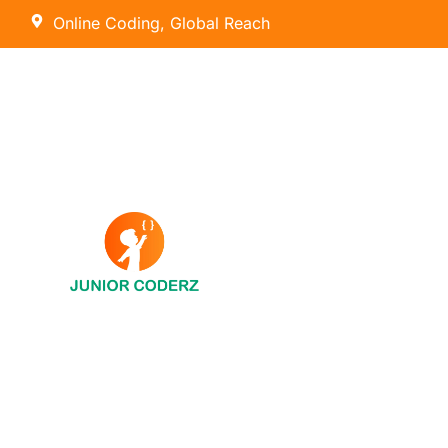
Online Coding, Global Reach
AI Hybrid Course (Ages 8 – 16)
Tiny Techies (Ages 6-7)
AI & Machine Learning
Junior Inventors (Ages 8-10)
Python
Code Champions (Ages 11-14)
Scratch Coding