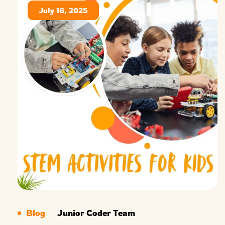
July 16, 2025
Blog
Junior Coder Team