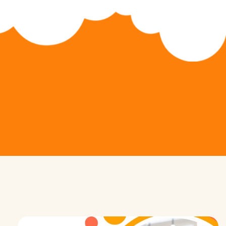
Python Hybrid (Ages 11-14)
Game Development
Python Pioneers (Ages 11-14)
App Development
Algorithm Avengers (Ages 14+)
Web Development
Virtual Robotics & Electronics
3D Modeling