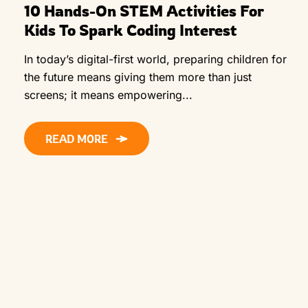
10 Hands-On STEM Activities For
Kids To Spark Coding Interest
In today’s digital-first world, preparing children for
the future means giving them more than just
screens; it means empowering...
READ MORE