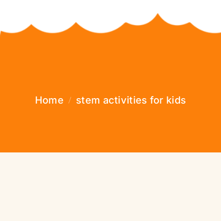
Home
stem activities for kids