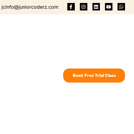
jcinfo@juniorcoderz.com
Book Free Trial Class