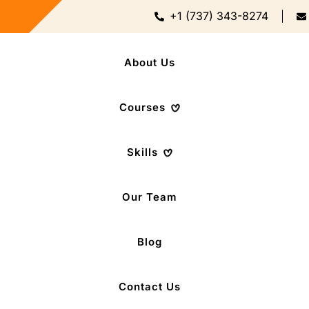
+1 (737) 343-8274
About Us
Courses
Skills
Our Team
Blog
Contact Us