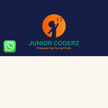
The aim of Junior Coderz is to provide technology
exposure to kids at a young age so they can unleash
their potential and skillset!
Social Media