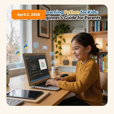
April 2, 2026