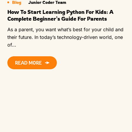
Blog
Junior Coder Team
How To Start Learning Python For Kids: A
Complete Beginner’s Guide For Parents
As a parent, you want what’s best for your child and
their future. In today’s technology-driven world, one
of...
READ MORE