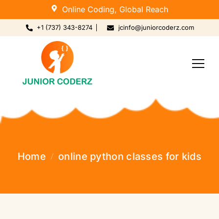
Online Coding, Global Reach
+1 (737) 343-8274
jcinfo@juniorcoderz.com
Home
online python classes for kids