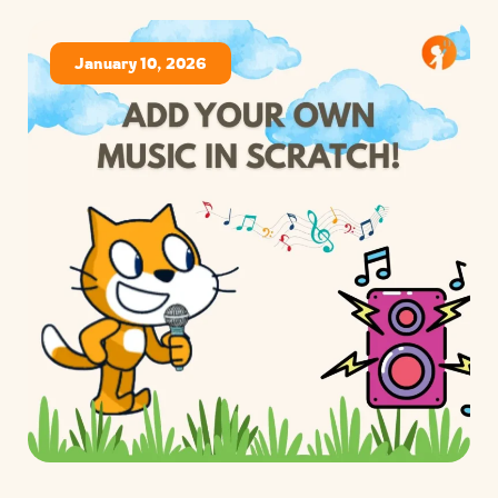
January 10, 2026