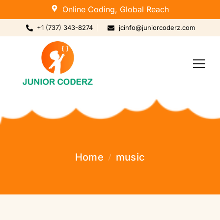
Online Coding, Global Reach
+1 (737) 343-8274
jcinfo@juniorcoderz.com
Home
music