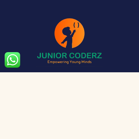
The aim of Junior Coderz is to provide technology
exposure to kids at a young age so they can unleash
their potential and skillset!
Social Media