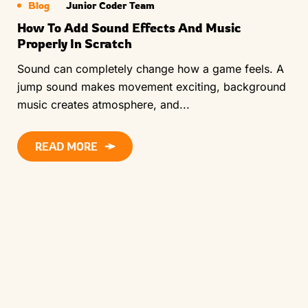
Blog
Junior Coder Team
How To Add Sound Effects And Music
Properly In Scratch
Sound can completely change how a game feels. A
jump sound makes movement exciting, background
music creates atmosphere, and...
READ MORE