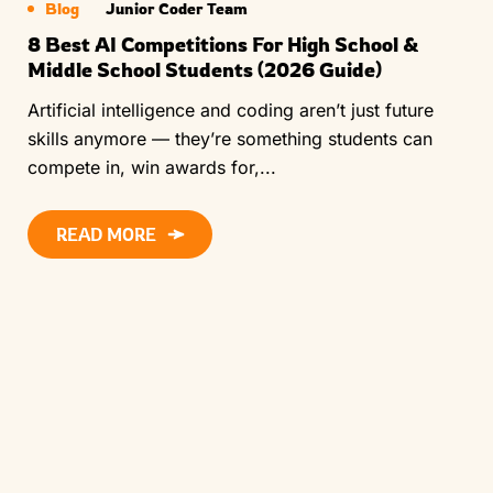
Blog
Junior Coder Team
8 Best AI Competitions For High School &
Middle School Students (2026 Guide)
Artificial intelligence and coding aren’t just future
skills anymore — they’re something students can
compete in, win awards for,...
READ MORE