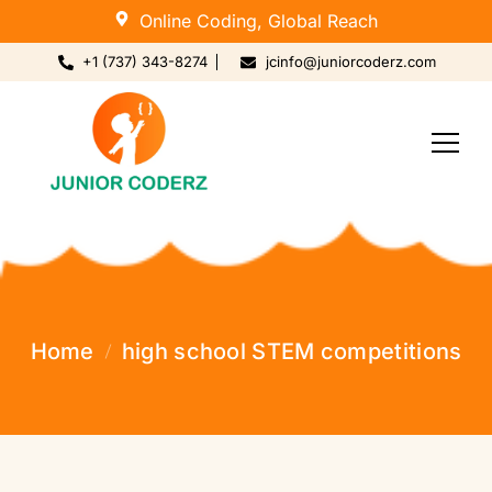
Online Coding, Global Reach
+1 (737) 343-8274
jcinfo@juniorcoderz.com
Home
high school STEM competitions