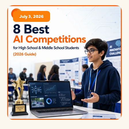
July 3, 2026