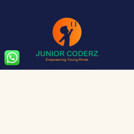
The aim of Junior Coderz is to provide technology
exposure to kids at a young age so they can unleash
their potential and skillset!
Social Media