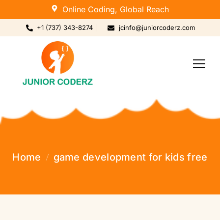
Online Coding, Global Reach
+1 (737) 343-8274
jcinfo@juniorcoderz.com
Home
game development for kids free