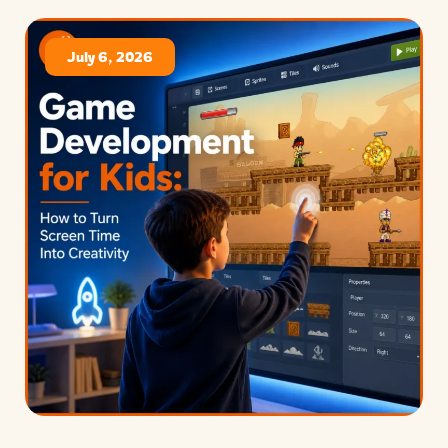
July 6, 2026