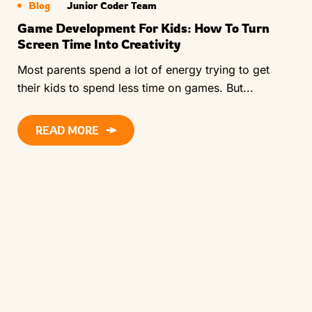
Blog
Junior Coder Team
Game Development For Kids: How To Turn
Screen Time Into Creativity
Most parents spend a lot of energy trying to get
their kids to spend less time on games. But...
READ MORE