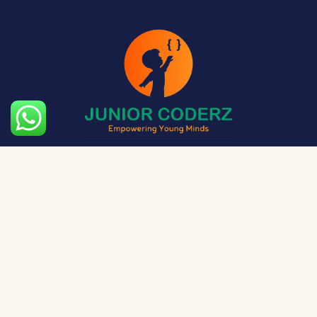
The aim of Junior Coderz is to provide technology
exposure to kids at a young age so they can unleash
their potential and skillset!
Social Media