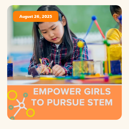
August 26, 2025