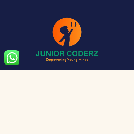
The aim of Junior Coderz is to provide technology
exposure to kids at a young age so they can unleash
their potential and skillset!
Social Media