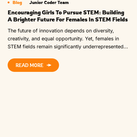
Blog
Junior Coder Team
Encouraging Girls To Pursue STEM: Building
A Brighter Future For Females In STEM Fields
The future of innovation depends on diversity,
creativity, and equal opportunity. Yet, females in
STEM fields remain significantly underrepresented...
READ MORE