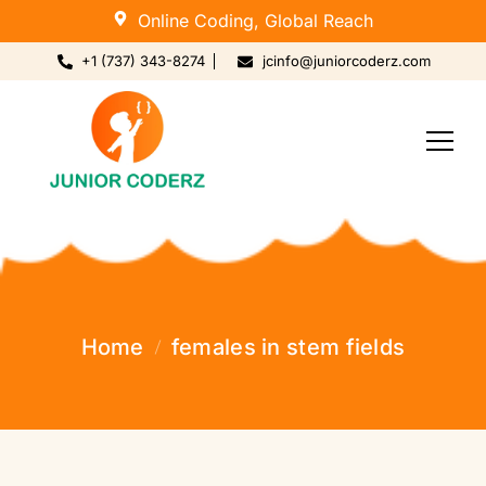
Online Coding, Global Reach
+1 (737) 343-8274
jcinfo@juniorcoderz.com
Home
females in stem fields