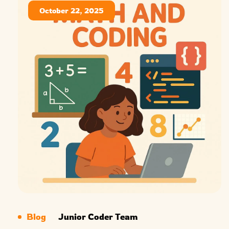
October 22, 2025
Blog
Junior Coder Team