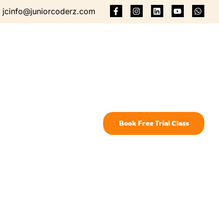
jcinfo@juniorcoderz.com
Book Free Trial Class