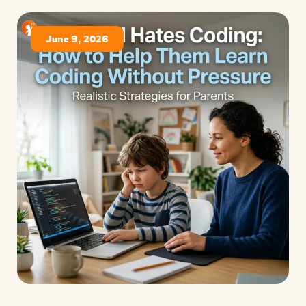
June 9, 2026