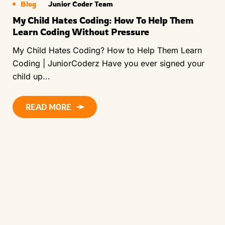
Blog
Junior Coder Team
My Child Hates Coding: How To Help Them
Learn Coding Without Pressure
My Child Hates Coding? How to Help Them Learn
Coding | JuniorCoderz Have you ever signed your
child up...
READ MORE