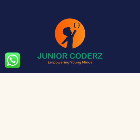
The aim of Junior Coderz is to provide technology
exposure to kids at a young age so they can unleash
their potential and skillset!
Social Media