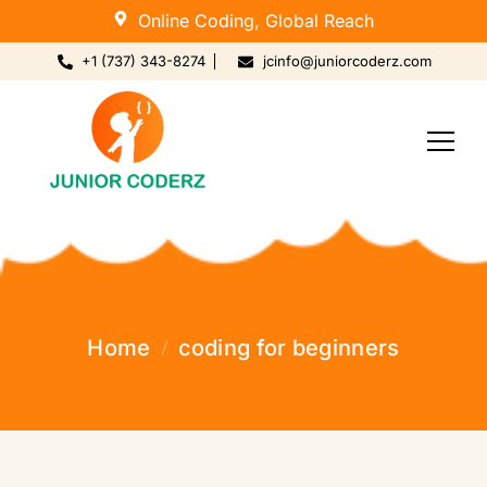
Online Coding, Global Reach
+1 (737) 343-8274
jcinfo@juniorcoderz.com
Home
coding for beginners