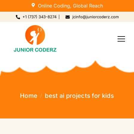
Online Coding, Global Reach
+1 (737) 343-8274
jcinfo@juniorcoderz.com
Home
best ai projects for kids