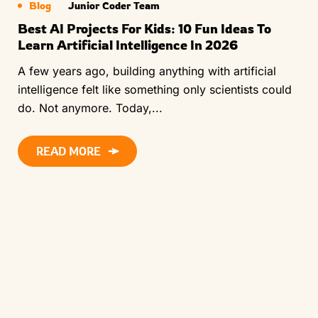
Blog
Junior Coder Team
Best AI Projects For Kids: 10 Fun Ideas To
Learn Artificial Intelligence In 2026
A few years ago, building anything with artificial
intelligence felt like something only scientists could
do. Not anymore. Today,...
READ MORE