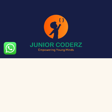
The aim of Junior Coderz is to provide technology
exposure to kids at a young age so they can unleash
their potential and skillset!
Social Media