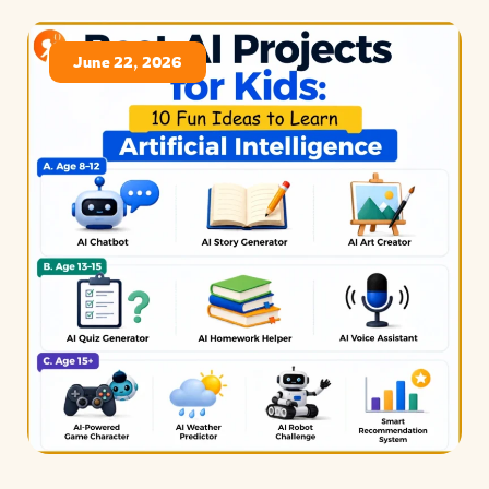
June 22, 2026