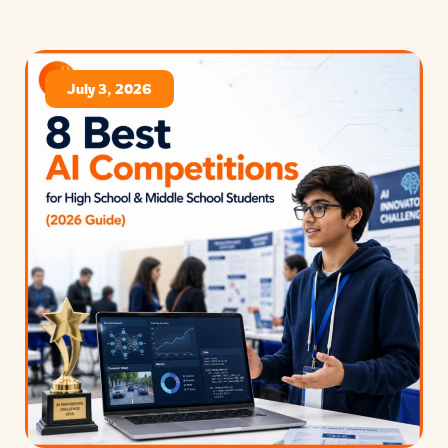
July 3, 2026