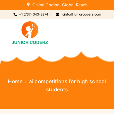
Online Coding, Global Reach
+1 (737) 343-8274
jcinfo@juniorcoderz.com
Home
ai competitions for high school
students