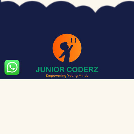
The aim of Junior Coderz is to provide technology
exposure to kids at a young age so they can unleash
their potential and skillset!
Social Media