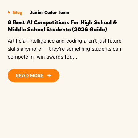
Blog
Junior Coder Team
8 Best AI Competitions For High School &
Middle School Students (2026 Guide)
Artificial intelligence and coding aren’t just future
skills anymore — they’re something students can
compete in, win awards for,...
READ MORE