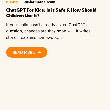
Blog
Junior Coder Team
ChatGPT For Kids: Is It Safe & How Should
Children Use It?
If your child hasn’t already asked ChatGPT a
question, chances are they soon will. It writes
stories, explains homework,...
READ MORE