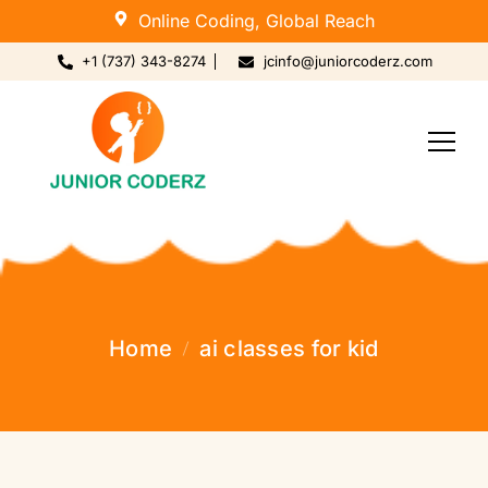
Online Coding, Global Reach
+1 (737) 343-8274
jcinfo@juniorcoderz.com
Home
ai classes for kid