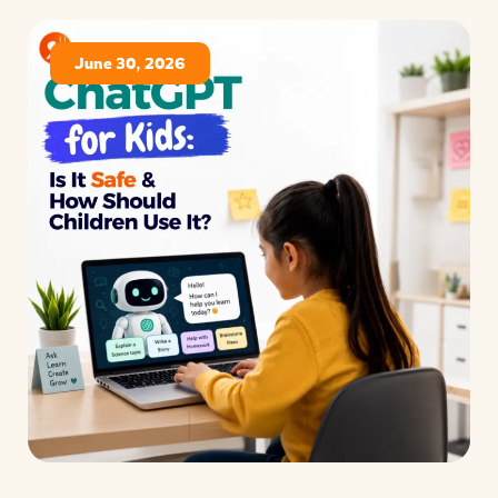
June 30, 2026