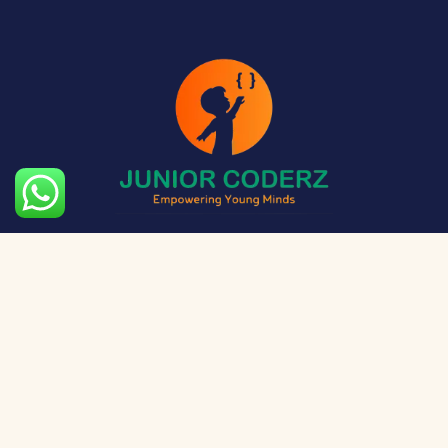
The aim of Junior Coderz is to provide technology
exposure to kids at a young age so they can unleash
their potential and skillset!
Social Media