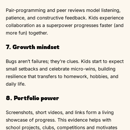
Pair-programming and peer reviews model listening,
patience, and constructive feedback. Kids experience
collaboration as a superpower progresses faster (and
more fun) together.
7. Growth mindset
Bugs aren’t failures; they’re clues. Kids start to expect
small setbacks and celebrate micro-wins, building
resilience that transfers to homework, hobbies, and
daily life.
8. Portfolio power
Screenshots, short videos, and links form a living
showcase of progress. This evidence helps with
school projects, clubs, competitions and motivates