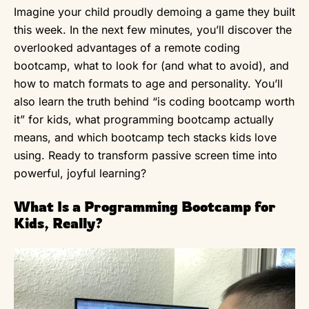
Imagine your child proudly demoing a game they built
this week. In the next few minutes, you’ll discover the
overlooked advantages of a remote coding
bootcamp, what to look for (and what to avoid), and
how to match formats to age and personality. You’ll
also learn the truth behind “is coding bootcamp worth
it” for kids, what programming bootcamp actually
means, and which bootcamp tech stacks kids love
using. Ready to transform passive screen time into
powerful, joyful learning?
What Is a Programming Bootcamp for
Kids, Really?