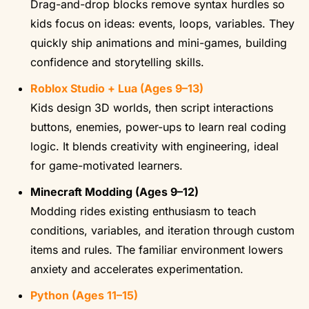
Drag-and-drop blocks remove syntax hurdles so
kids focus on ideas: events, loops, variables. They
quickly ship animations and mini-games, building
confidence and storytelling skills.
Roblox Studio + Lua (Ages 9–13)
Kids design 3D worlds, then script interactions
buttons, enemies, power-ups to learn real coding
logic. It blends creativity with engineering, ideal
for game-motivated learners.
Minecraft Modding (Ages 9–12)
Modding rides existing enthusiasm to teach
conditions, variables, and iteration through custom
items and rules. The familiar environment lowers
anxiety and accelerates experimentation.
Python (Ages 11–15)