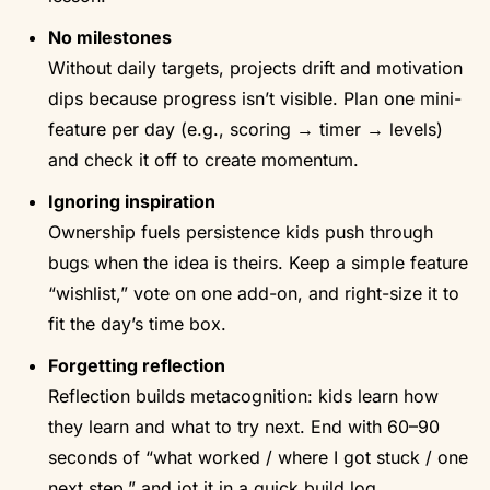
No milestones
Without daily targets, projects drift and motivation
dips because progress isn’t visible. Plan one mini-
feature per day (e.g., scoring → timer → levels)
and check it off to create momentum.
Ignoring inspiration
Ownership fuels persistence kids push through
bugs when the idea is theirs. Keep a simple feature
“wishlist,” vote on one add-on, and right-size it to
fit the day’s time box.
Forgetting reflection
Reflection builds metacognition: kids learn how
they learn and what to try next. End with 60–90
seconds of “what worked / where I got stuck / one
next step,” and jot it in a quick build log.