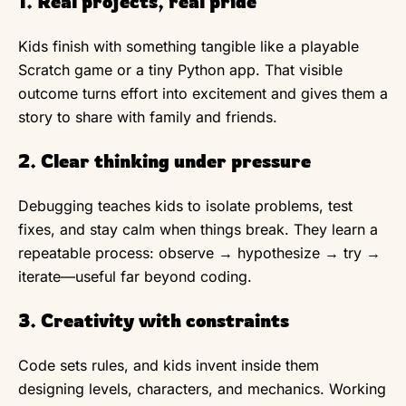
1. Real projects, real pride
Kids finish with something tangible like a playable
Scratch game or a tiny Python app. That visible
outcome turns effort into excitement and gives them a
story to share with family and friends.
2. Clear thinking under pressure
Debugging teaches kids to isolate problems, test
fixes, and stay calm when things break. They learn a
repeatable process: observe → hypothesize → try →
iterate—useful far beyond coding.
3. Creativity with constraints
Code sets rules, and kids invent inside them
designing levels, characters, and mechanics. Working