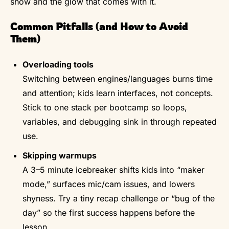
show and the glow that comes with it.
Common Pitfalls (and How to Avoid
Them)
Overloading tools
Switching between engines/languages burns time
and attention; kids learn interfaces, not concepts.
Stick to one stack per bootcamp so loops,
variables, and debugging sink in through repeated
use.
Skipping warmups
A 3–5 minute icebreaker shifts kids into “maker
mode,” surfaces mic/cam issues, and lowers
shyness. Try a tiny recap challenge or “bug of the
day” so the first success happens before the
lesson.