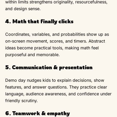
within limits strengthens originality, resourcefulness,
and design sense.
4. Math that finally clicks
Coordinates, variables, and probabilities show up as
on-screen movement, scores, and timers. Abstract
ideas become practical tools, making math feel
purposeful and memorable.
5. Communication & presentation
Demo day nudges kids to explain decisions, show
features, and answer questions. They practice clear
language, audience awareness, and confidence under
friendly scrutiny.
6. Teamwork & empathy