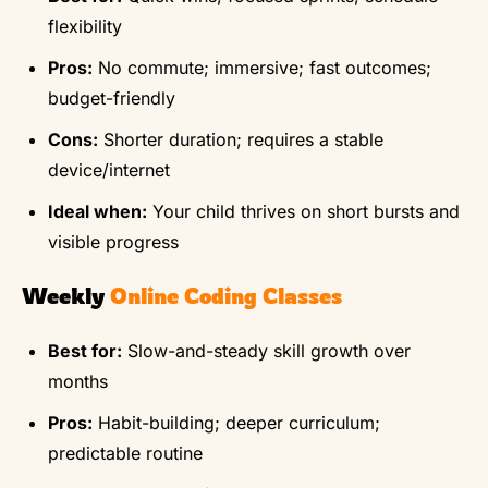
flexibility
Pros:
No commute; immersive; fast outcomes;
budget-friendly
Cons:
Shorter duration; requires a stable
device/internet
Ideal when:
Your child thrives on short bursts and
visible progress
Weekly
Online Coding Classes
Best for:
Slow-and-steady skill growth over
months
Pros:
Habit-building; deeper curriculum;
predictable routine