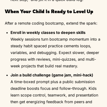
When Your Child Is Ready to Level Up
After a remote coding bootcamp, extend the spark:
Enroll in weekly classes to deepen skills
Weekly sessions turn bootcamp momentum into a
steady habit spaced practice cements loops,
variables, and debugging. Expect slower, deeper
progress with reviews, mini-quizzes, and multi-
week projects that build real mastery.
Join a build challenge (game jam, mini-hack)
A time-boxed prompt plus a public submission
deadline boosts focus and follow-through. Kids
learn scope control, teamwork, and presentation
then get energizing feedback from peers and