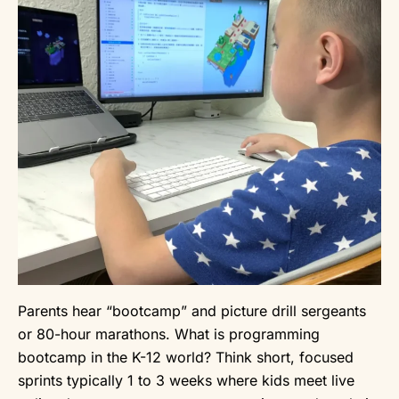
Parents hear “bootcamp” and picture drill sergeants
or 80-hour marathons. What is programming
bootcamp in the K-12 world? Think short, focused
sprints typically 1 to 3 weeks where kids meet live