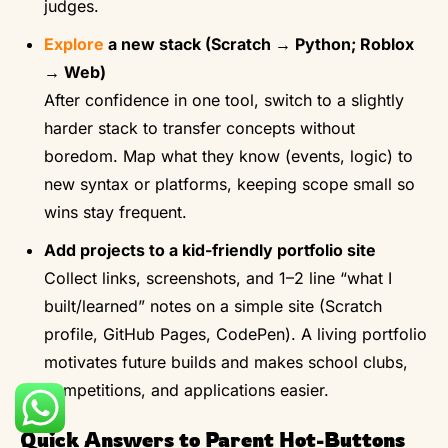
judges.
Explore
a new stack (Scratch → Python; Roblox
→ Web)
After confidence in one tool, switch to a slightly
harder stack to transfer concepts without
boredom. Map what they know (events, logic) to
new syntax or platforms, keeping scope small so
wins stay frequent.
Add projects to a kid-friendly portfolio site
Collect links, screenshots, and 1–2 line “what I
built/learned” notes on a simple site (Scratch
profile, GitHub Pages, CodePen). A living portfolio
motivates future builds and makes school clubs,
competitions, and applications easier.
Quick Answers to Parent Hot-Buttons