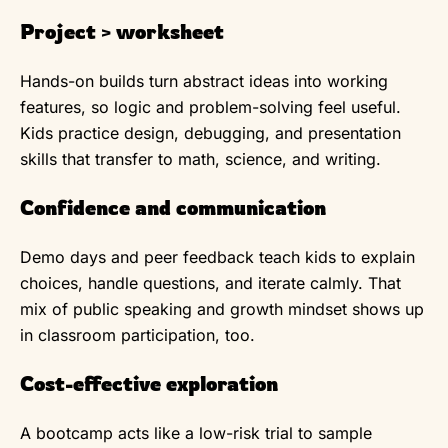
Project > worksheet
Hands-on builds turn abstract ideas into working
features, so logic and problem-solving feel useful.
Kids practice design, debugging, and presentation
skills that transfer to math, science, and writing.
Confidence and communication
Demo days and peer feedback teach kids to explain
choices, handle questions, and iterate calmly. That
mix of public speaking and growth mindset shows up
in classroom participation, too.
Cost-effective exploration
A bootcamp acts like a low-risk trial to sample