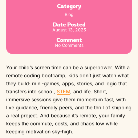
Category
Blog
Date Posted
August 13, 2025
Comment
No Comments
Your child’s screen time can be a superpower. With a
remote coding bootcamp, kids don’t just watch what
they build: mini-games, apps, stories, and logic that
transfers into school,
STEM
, and life. Short,
immersive sessions give them momentum fast, with
live guidance, friendly peers, and the thrill of shipping
a real project. And because it’s remote, your family
keeps the commute, costs, and chaos low while
keeping motivation sky-high.