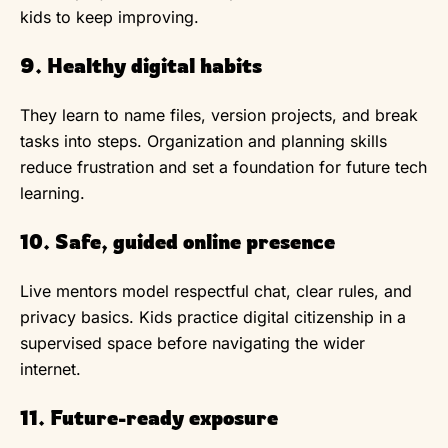
kids to keep improving.
9. Healthy digital habits
They learn to name files, version projects, and break
tasks into steps. Organization and planning skills
reduce frustration and set a foundation for future tech
learning.
10. Safe, guided online presence
Live mentors model respectful chat, clear rules, and
privacy basics. Kids practice digital citizenship in a
supervised space before navigating the wider
internet.
11. Future-ready exposure