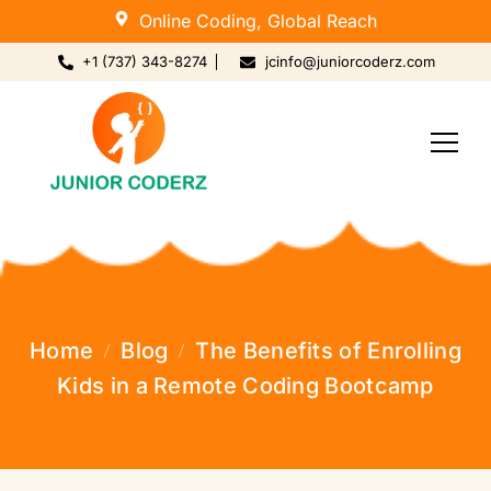
Online Coding, Global Reach
+1 (737) 343-8274
jcinfo@juniorcoderz.com
Home
Blog
The Benefits of Enrolling
Kids in a Remote Coding Bootcamp