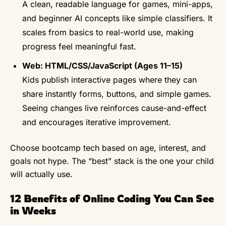
A clean, readable language for games, mini-apps,
and beginner AI concepts like simple classifiers. It
scales from basics to real-world use, making
progress feel meaningful fast.
Web: HTML/CSS/JavaScript (Ages 11–15)
Kids publish interactive pages where they can
share instantly forms, buttons, and simple games.
Seeing changes live reinforces cause-and-effect
and encourages iterative improvement.
Choose bootcamp tech based on age, interest, and
goals not hype. The “best” stack is the one your child
will actually use.
12 Benefits of Online Coding You Can See
in Weeks