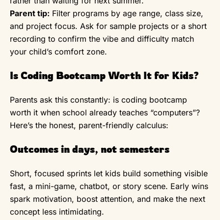
rather than waiting for next summer.
Parent tip:
Filter programs by age range, class size,
and project focus. Ask for sample projects or a short
recording to confirm the vibe and difficulty match
your child’s comfort zone.
Is Coding Bootcamp Worth It for Kids?
Parents ask this constantly: is coding bootcamp
worth it when school already teaches “computers”?
Here’s the honest, parent-friendly calculus:
Outcomes in days, not semesters
Short, focused sprints let kids build something visible
fast, a mini-game, chatbot, or story scene. Early wins
spark motivation, boost attention, and make the next
concept less intimidating.