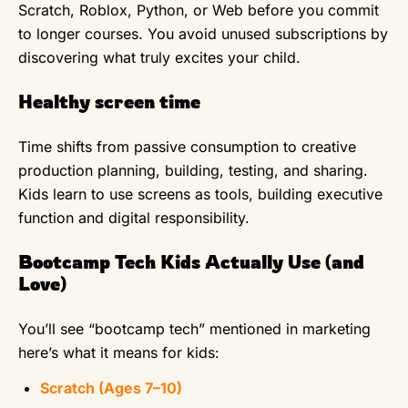
Scratch, Roblox, Python, or Web before you commit
to longer courses. You avoid unused subscriptions by
discovering what truly excites your child.
Healthy screen time
Time shifts from passive consumption to creative
production planning, building, testing, and sharing.
Kids learn to use screens as tools, building executive
function and digital responsibility.
Bootcamp Tech Kids Actually Use (and
Love)
You’ll see “bootcamp tech” mentioned in marketing
here’s what it means for kids:
Scratch (Ages 7–10)