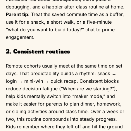
debugging, and a happier after-class routine at home.
Parent tip:
Treat the saved commute time as a buffer,
use it for a snack, a short walk, or a five-minute
“what do you want to build today?” chat to prime
engagement.
2. Consistent routines
Remote cohorts usually meet at the same time on set
days. That predictability builds a rhythm: snack →
login → mini-win → quick recap. Consistent blocks
reduce decision fatigue (“When are we starting?”),
help kids mentally switch into “maker mode,” and
make it easier for parents to plan dinner, homework,
or sibling activities around class time. Over a week or
two, this routine compounds into steady progress.
Kids remember where they left off and hit the ground