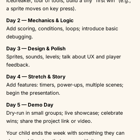
Icebreaker, tour of tools, build a tiny “first win” (e.g.,
a sprite moves on key press).
Day 2 — Mechanics & Logic
Add scoring, conditions, loops; introduce basic
debugging.
Day 3 — Design & Polish
Sprites, sounds, levels; talk about UX and player
feedback.
Day 4 — Stretch & Story
Add features: timers, power-ups, multiple scenes;
begin the presentation.
Day 5 — Demo Day
Dry-run in small groups; live showcase; celebrate
wins; share the project link or video.
Your child ends the week with something they can