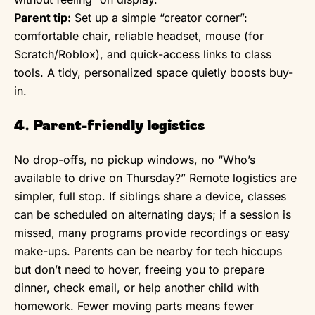
Parent tip:
Set up a simple “creator corner”:
comfortable chair, reliable headset, mouse (for
Scratch/Roblox), and quick-access links to class
tools. A tidy, personalized space quietly boosts buy-
in.
4. Parent-friendly logistics
No drop-offs, no pickup windows, no “Who’s
available to drive on Thursday?” Remote logistics are
simpler, full stop. If siblings share a device, classes
can be scheduled on alternating days; if a session is
missed, many programs provide recordings or easy
make-ups. Parents can be nearby for tech hiccups
but don’t need to hover, freeing you to prepare
dinner, check email, or help another child with
homework. Fewer moving parts means fewer