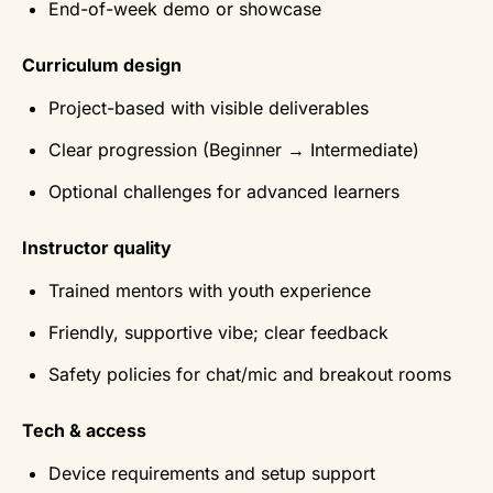
End-of-week demo or showcase
Curriculum design
Project-based with visible deliverables
Clear progression (Beginner → Intermediate)
Optional challenges for advanced learners
Instructor quality
Trained mentors with youth experience
Friendly, supportive vibe; clear feedback
Safety policies for chat/mic and breakout rooms
Tech & access
Device requirements and setup support