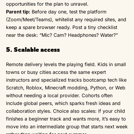
opportunities for the plan to unravel.
Parent tip:
Before day one, test the platform
(Zoom/Meet/Teams), whitelist any required sites, and
keep a spare browser ready. Post a tiny checklist
near the desk: “Mic? Cam? Headphones? Water?”
5. Scalable access
Remote delivery levels the playing field. Kids in small
towns or busy cities access the same expert
instructors and specialized tracks bootcamp tech like
Scratch, Roblox, Minecraft modding, Python, or Web
without needing a local provider. Cohorts often
include global peers, which sparks fresh ideas and
collaboration styles. Choice also scales: if your child
finishes a beginner track and wants more, it’s easy to
move into an intermediate group that starts next week