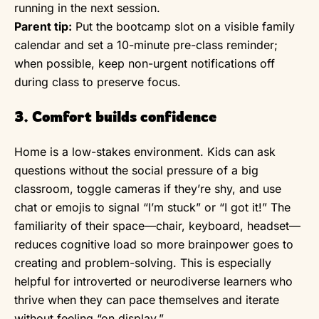
running in the next session.
Parent tip:
Put the bootcamp slot on a visible family
calendar and set a 10-minute pre-class reminder;
when possible, keep non-urgent notifications off
during class to preserve focus.
3. Comfort builds confidence
Home is a low-stakes environment. Kids can ask
questions without the social pressure of a big
classroom, toggle cameras if they’re shy, and use
chat or emojis to signal “I’m stuck” or “I got it!” The
familiarity of their space—chair, keyboard, headset—
reduces cognitive load so more brainpower goes to
creating and problem-solving. This is especially
helpful for introverted or neurodiverse learners who
thrive when they can pace themselves and iterate
without feeling “on display.”