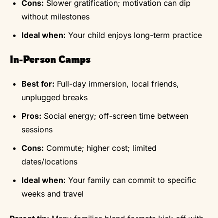
Cons:
Slower gratification; motivation can dip
without milestones
Ideal when:
Your child enjoys long-term practice
In-Person Camps
Best for:
Full-day immersion, local friends,
unplugged breaks
Pros:
Social energy; off-screen time between
sessions
Cons:
Commute; higher cost; limited
dates/locations
Ideal when:
Your family can commit to specific
weeks and travel