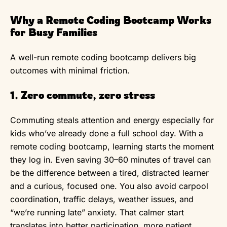
Why a Remote Coding Bootcamp Works
for Busy Families
A well-run remote coding bootcamp delivers big
outcomes with minimal friction.
1. Zero commute, zero stress
Commuting steals attention and energy especially for
kids who’ve already done a full school day. With a
remote coding bootcamp, learning starts the moment
they log in. Even saving 30–60 minutes of travel can
be the difference between a tired, distracted learner
and a curious, focused one. You also avoid carpool
coordination, traffic delays, weather issues, and
“we’re running late” anxiety. That calmer start
translates into better participation, more patient