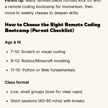
Parent tip:
Many families blend formats kick off with
a remote coding bootcamp for momentum, then
move to weekly classes to deepen skills.
How to Choose the Right Remote Coding
Bootcamp (Parent Checklist)
Age & fit
7–10: Scratch or visual coding
9–13: Roblox/Minecraft modding
11–15: Python or Web fundamentals
Class format
Live, small groups (look for clear caps)
Short sessions (60–90 mins) with breaks