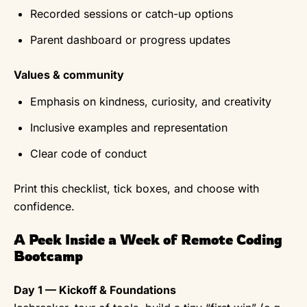
Recorded sessions or catch-up options
Parent dashboard or progress updates
Values & community
Emphasis on kindness, curiosity, and creativity
Inclusive examples and representation
Clear code of conduct
Print this checklist, tick boxes, and choose with
confidence.
A Peek Inside a Week of Remote Coding
Bootcamp
Day 1 — Kickoff & Foundations