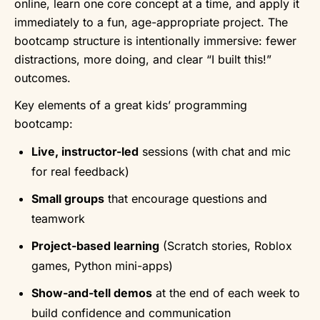
online, learn one core concept at a time, and apply it
immediately to a fun, age-appropriate project. The
bootcamp structure is intentionally immersive: fewer
distractions, more doing, and clear “I built this!”
outcomes.
Key elements of a great kids’ programming
bootcamp:
Live, instructor-led
sessions (with chat and mic
for real feedback)
Small groups
that encourage questions and
teamwork
Project-based learning
(Scratch stories, Roblox
games, Python mini-apps)
Show-and-tell demos
at the end of each week to
build confidence and communication