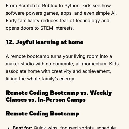
From Scratch to Roblox to Python, kids see how
software powers games, apps, and even simple AI.
Early familiarity reduces fear of technology and
opens doors to STEM interests.
12. Joyful learning at home
A remote bootcamp turns your living room into a
maker studio with no commute, all momentum. Kids
associate home with creativity and achievement,
lifting the whole family’s energy.
Remote Coding Bootcamp vs. Weekly
Classes vs. In-Person Camps
Remote Coding Bootcamp
Best for:
Quick wins, focused sprints, schedule