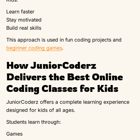
Learn faster
Stay motivated
Build real skills
This approach is used in fun coding projects and
beginner coding games
.
How JuniorCoderz
Delivers the Best Online
Coding Classes for Kids
JuniorCoderz offers a complete learning experience
designed for kids of all ages.
Students learn through:
Games