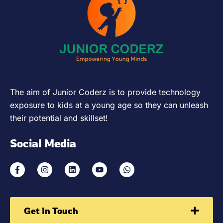
The aim of Junior Coderz is to provide technology
exposure to kids at a young age so they can unleash
their potential and skillset!
Social Media
Get In Touch