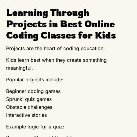
Learning Through
Projects in Best Online
Coding Classes for Kids
Projects are the heart of coding education.
Kids learn best when they create something
meaningful.
Popular projects include:
Beginner coding games
Sprunki quiz games
Obstacle challenges
Interactive stories
Example logic for a quiz: