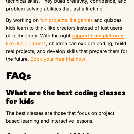
technical skills. They build creativity, confidence, and
problem solving abilities that last a lifetime.
By working on
fun projects like games
and quizzes,
kids learn to think like creators instead of just users
of technology. With the right
support from platforms
like JuniorCoderz
, children can explore coding, build
real projects, and develop skills that prepare them for
the future.
Book your free trial now!
FAQs
What are the best coding classes
for kids
The best classes are those that focus on project
based learning and interactive lessons.