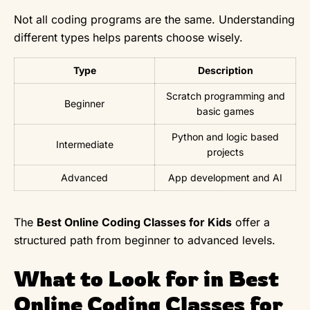
Not all coding programs are the same. Understanding
different types helps parents choose wisely.
Type
Description
Scratch programming and
Beginner
basic games
Python and logic based
Intermediate
projects
Advanced
App development and AI
The
Best Online Coding Classes for Kids
offer a
structured path from beginner to advanced levels.
What to Look for in Best
Online Coding Classes for