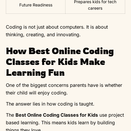
Prepares kids for tech
Future Readiness
careers
Coding is not just about computers. It is about
thinking, creating, and innovating.
How Best Online Coding
Classes for Kids Make
Learning Fun
One of the biggest concerns parents have is whether
their child will enjoy coding.
The answer lies in how coding is taught.
The
Best Online Coding Classes for Kids
use project
based learning. This means kids learn by building
things they love.