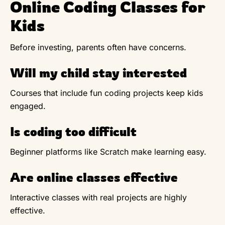
Online Coding Classes for
Kids
Before investing, parents often have concerns.
Will my child stay interested
Courses that include fun coding projects keep kids
engaged.
Is coding too difficult
Beginner platforms like Scratch make learning easy.
Are online classes effective
Interactive classes with real projects are highly
effective.