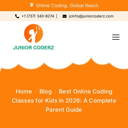
Online Coding, Global Reach
+1 (737) 343-8274
jcinfo@juniorcoderz.com
Home
Blog
Best Online Coding
Classes for Kids in 2026: A Complete
Parent Guide