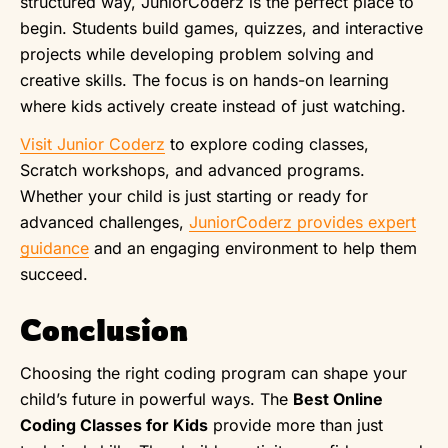
structured way, JuniorCoderz is the perfect place to
begin. Students build games, quizzes, and interactive
projects while developing problem solving and
creative skills. The focus is on hands-on learning
where kids actively create instead of just watching.
Visit Junior Coderz
to explore coding classes,
Scratch workshops, and advanced programs.
Whether your child is just starting or ready for
advanced challenges,
JuniorCoderz provides expert
guidance
and an engaging environment to help them
succeed.
Conclusion
Choosing the right coding program can shape your
child’s future in powerful ways. The
Best Online
Coding Classes for Kids
provide more than just