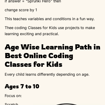
if answer = “Sprunki Hero” then
change score by 1
This teaches variables and conditions in a fun way.
Thee coding Classes for Kids use projects to make
learning exciting and practical.
Age Wise Learning Path in
Best Online Coding
Classes for Kids
Every child learns differently depending on age.
Ages 7 to 10
Focus on:
Scratch