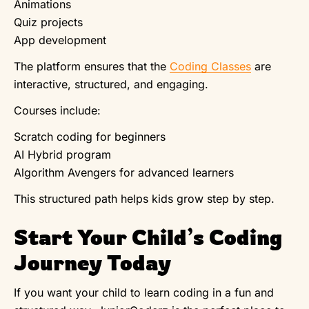
Animations
Quiz projects
App development
The platform ensures that the
Coding Classes
are
interactive, structured, and engaging.
Courses include:
Scratch coding for beginners
AI Hybrid program
Algorithm Avengers for advanced learners
This structured path helps kids grow step by step.
Start Your Child’s Coding
Journey Today
If you want your child to learn coding in a fun and