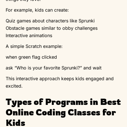
For example, kids can create:
Quiz games about characters like Sprunki
Obstacle games similar to obby challenges
Interactive animations
A simple Scratch example:
when green flag clicked
ask “Who is your favorite Sprunki?” and wait
This interactive approach keeps kids engaged and
excited.
Types of Programs in Best
Online Coding Classes for
Kids