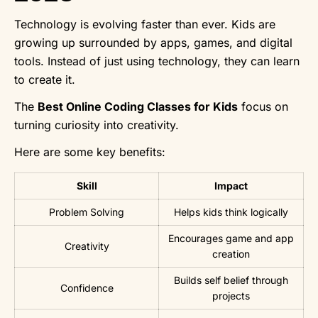
Technology is evolving faster than ever. Kids are
growing up surrounded by apps, games, and digital
tools. Instead of just using technology, they can learn
to create it.
The
Best Online Coding Classes for Kids
focus on
turning curiosity into creativity.
Here are some key benefits:
Skill
Impact
Problem Solving
Helps kids think logically
Encourages game and app
Creativity
creation
Builds self belief through
Confidence
projects