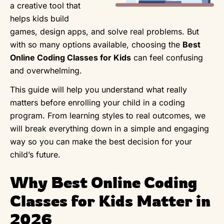
a creative tool that
helps kids build
games, design apps, and solve real problems. But
with so many options available, choosing the
Best
Online Coding Classes for Kids
can feel confusing
and overwhelming.
This guide will help you understand what really
matters before enrolling your child in a coding
program. From learning styles to real outcomes, we
will break everything down in a simple and engaging
way so you can make the best decision for your
child’s future.
Why Best Online Coding
Classes for Kids Matter in
2026