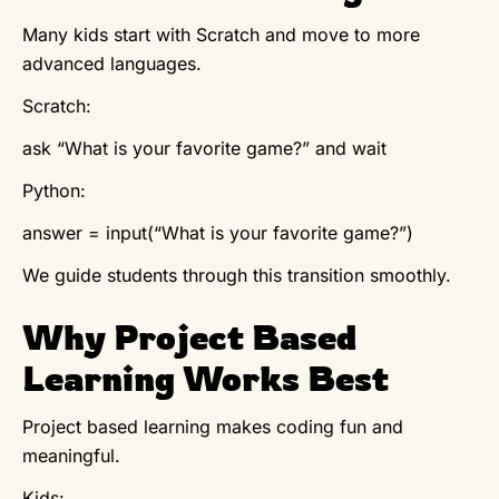
Many kids start with Scratch and move to more
advanced languages.
Scratch:
ask “What is your favorite game?” and wait
Python:
answer = input(“What is your favorite game?”)
We guide students through this transition smoothly.
Why Project Based
Learning Works Best
Project based learning makes coding fun and
meaningful.
Kids: