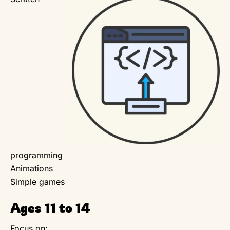
programming
Animations
Simple games
Ages 11 to 14
Focus on: