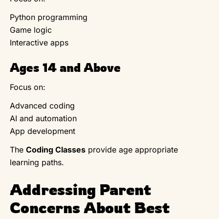
Python programming
Game logic
Interactive apps
Ages 14 and Above
Focus on:
Advanced coding
AI and automation
App development
The
Coding Classes
provide age appropriate
learning paths.
Addressing Parent
Concerns About Best