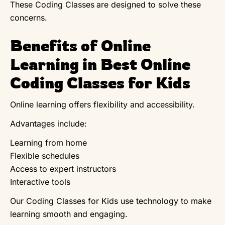
These Coding Classes
are designed to solve these
concerns.
Benefits of Online
Learning in Best Online
Coding Classes for Kids
Online learning offers flexibility and accessibility.
Advantages include:
Learning from home
Flexible schedules
Access to expert instructors
Interactive tools
Our Coding Classes for Kids use technology to make
learning smooth and engaging.