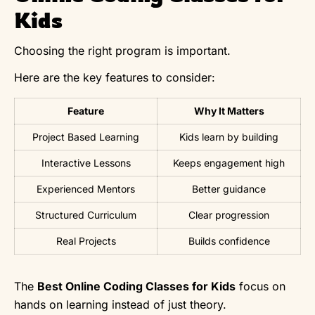
Kids
Choosing the right program is important.
Here are the key features to consider:
Feature
Why It Matters
Project Based Learning
Kids learn by building
Interactive Lessons
Keeps engagement high
Experienced Mentors
Better guidance
Structured Curriculum
Clear progression
Real Projects
Builds confidence
The
Best Online Coding Classes for Kids
focus on
hands on learning instead of just theory.