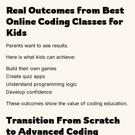
Real Outcomes from Best
Online Coding Classes for
Kids
Parents want to see results.
Here is what kids can achieve:
Build their own games
Create quiz apps
Understand programming logic
Develop confidence
These outcomes show the value of coding education.
Transition From Scratch
to Advanced Coding