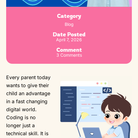
Category
Blog
Date Posted
April 7, 2026
Comment
3 Comments
Every parent today
wants to give their
child an advantage
in a fast changing
digital world.
Coding is no
longer just a
technical skill. It is