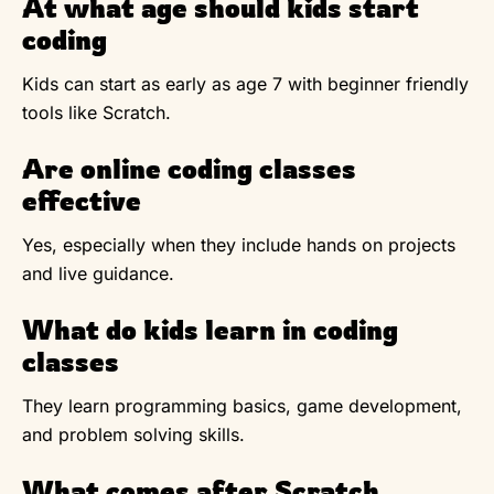
At what age should kids start
coding
Kids can start as early as age 7 with beginner friendly
tools like Scratch.
Are online coding classes
effective
Yes, especially when they include hands on projects
and live guidance.
What do kids learn in coding
classes
They learn programming basics, game development,
and problem solving skills.
What comes after Scratch