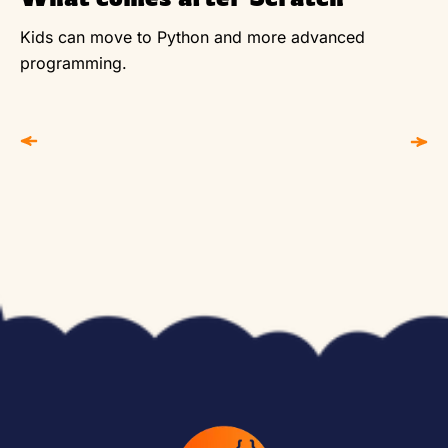
Kids can move to Python and more advanced
programming.