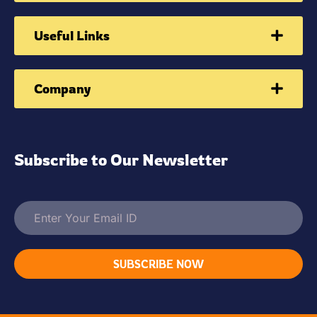
Useful Links
Company
Subscribe to Our Newsletter
SUBSCRIBE NOW