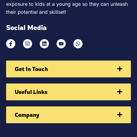
exposure to kids at a young age so they can unleash
their potential and skillset!
Social Media
Get In Touch
Useful Links
Company