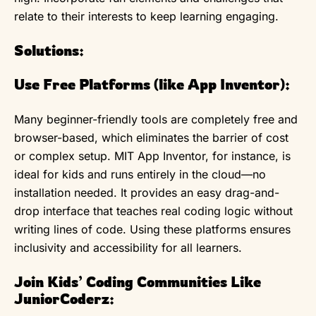
relate to their interests to keep learning engaging.
Solutions:
Use Free Platforms (like App Inventor):
Many beginner-friendly tools are completely free and
browser-based, which eliminates the barrier of cost
or complex setup. MIT App Inventor, for instance, is
ideal for kids and runs entirely in the cloud—no
installation needed. It provides an easy drag-and-
drop interface that teaches real coding logic without
writing lines of code. Using these platforms ensures
inclusivity and accessibility for all learners.
Join Kids’ Coding Communities Like
JuniorCoderz: