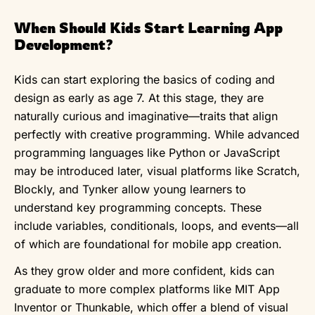
When Should Kids Start Learning App
Development?
Kids can start exploring the basics of coding and
design as early as age 7. At this stage, they are
naturally curious and imaginative—traits that align
perfectly with creative programming. While advanced
programming languages like Python or JavaScript
may be introduced later, visual platforms like Scratch,
Blockly, and Tynker allow young learners to
understand key programming concepts. These
include variables, conditionals, loops, and events—all
of which are foundational for mobile app creation.
As they grow older and more confident, kids can
graduate to more complex platforms like MIT App
Inventor or Thunkable, which offer a blend of visual