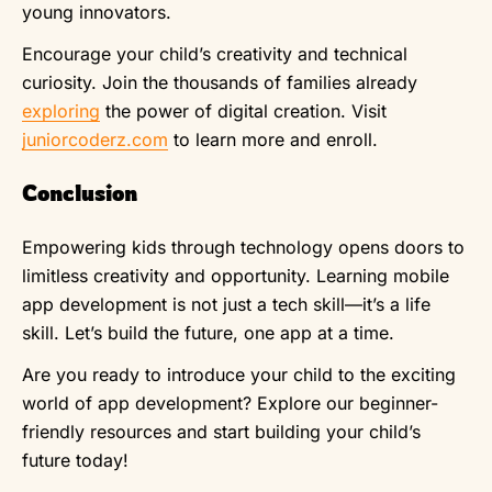
young innovators.
Encourage your child’s creativity and technical
curiosity. Join the thousands of families already
exploring
the power of digital creation. Visit
juniorcoderz.com
to learn more and enroll.
Conclusion
Empowering kids through technology opens doors to
limitless creativity and opportunity. Learning mobile
app development is not just a tech skill—it’s a life
skill. Let’s build the future, one app at a time.
Are you ready to introduce your child to the exciting
world of app development? Explore our beginner-
friendly resources and start building your child’s
future today!