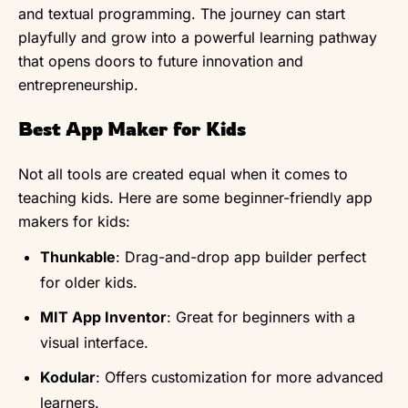
and textual programming. The journey can start
playfully and grow into a powerful learning pathway
that opens doors to future innovation and
entrepreneurship.
Best App Maker for Kids
Not all tools are created equal when it comes to
teaching kids. Here are some beginner-friendly app
makers for kids:
Thunkable
: Drag-and-drop app builder perfect
for older kids.
MIT App Inventor
: Great for beginners with a
visual interface.
Kodular
: Offers customization for more advanced
learners.