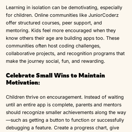
Learning in isolation can be demotivating, especially
for children. Online communities like JuniorCoderz
offer structured courses, peer support, and
mentoring. Kids feel more encouraged when they
know others their age are building apps too. These
communities often host coding challenges,
collaborative projects, and recognition programs that
make the journey social, fun, and rewarding.
Celebrate Small Wins to Maintain
Motivation:
Children thrive on encouragement. Instead of waiting
until an entire app is complete, parents and mentors
should recognize smaller achievements along the way
—such as getting a button to function or successfully
debugging a feature. Create a progress chart, give