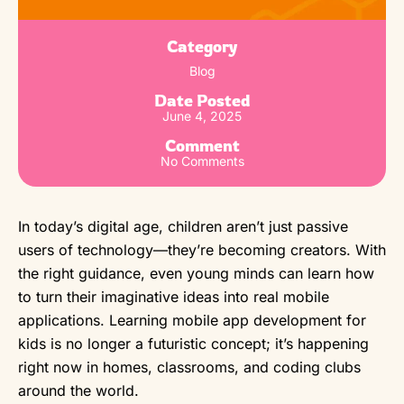
Category
Blog
Date Posted
June 4, 2025
Comment
No Comments
In today’s digital age, children aren’t just passive
users of technology—they’re becoming creators. With
the right guidance, even young minds can learn how
to turn their imaginative ideas into real mobile
applications. Learning mobile app development for
kids is no longer a futuristic concept; it’s happening
right now in homes, classrooms, and coding clubs
around the world.