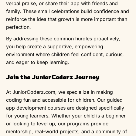
verbal praise, or share their app with friends and
family. These small celebrations build confidence and
reinforce the idea that growth is more important than
perfection.
By addressing these common hurdles proactively,
you help create a supportive, empowering
environment where children feel confident, curious,
and eager to keep learning.
Join the JuniorCoderz Journey
At JuniorCoderz.com, we specialize in making
coding fun and accessible for children. Our guided
app development courses are designed specifically
for young learners. Whether your child is a beginner
or looking to level up, our programs provide
mentorship, real-world projects, and a community of