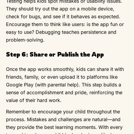
Testing helps kids spot mistakes or usability issues.
They should try out the app on a mobile device,
check for bugs, and see if it behaves as expected.
Encourage them to think like users: is the app fun or
easy to use? Debugging teaches persistence and
problem-solving.
Step 6: Share or Publish the App
Once the app works smoothly, kids can share it with
friends, family, or even upload it to platforms like
Google Play (with parental help). This step builds a
sense of accomplishment and pride, reinforcing the
value of their hard work.
Remember to encourage your child throughout the
process. Mistakes and challenges are natural—and
they provide the best learning moments. With every