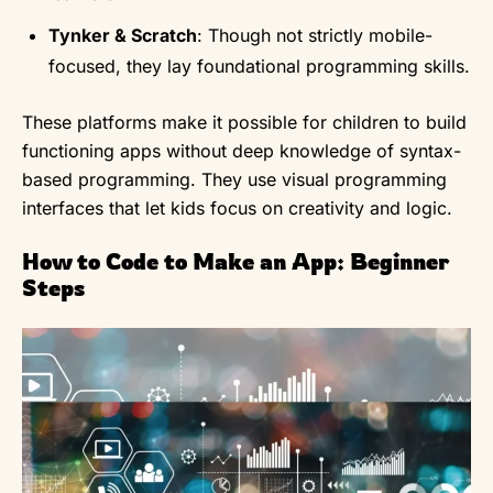
Tynker & Scratch
: Though not strictly mobile-
focused, they lay foundational programming skills.
These platforms make it possible for children to build
functioning apps without deep knowledge of syntax-
based programming. They use visual programming
interfaces that let kids focus on creativity and logic.
How to Code to Make an App: Beginner
Steps