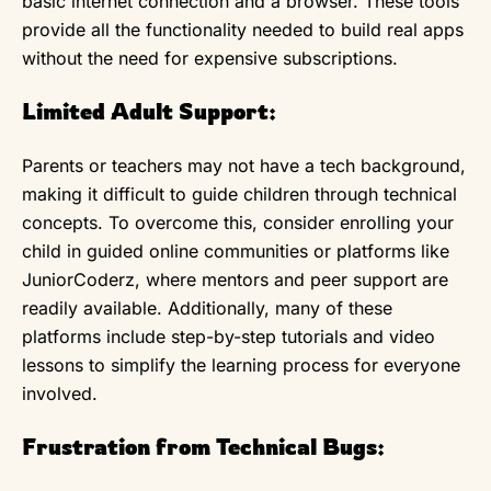
basic internet connection and a browser. These tools
provide all the functionality needed to build real apps
without the need for expensive subscriptions.
Limited Adult Support:
Parents or teachers may not have a tech background,
making it difficult to guide children through technical
concepts. To overcome this, consider enrolling your
child in guided online communities or platforms like
JuniorCoderz, where mentors and peer support are
readily available. Additionally, many of these
platforms include step-by-step tutorials and video
lessons to simplify the learning process for everyone
involved.
Frustration from Technical Bugs: