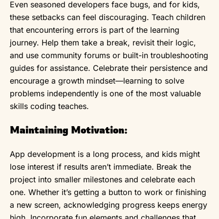
Even seasoned developers face bugs, and for kids,
these setbacks can feel discouraging. Teach children
that encountering errors is part of the learning
journey. Help them take a break, revisit their logic,
and use community forums or built-in troubleshooting
guides for assistance. Celebrate their persistence and
encourage a growth mindset—learning to solve
problems independently is one of the most valuable
skills coding teaches.
Maintaining Motivation:
App development is a long process, and kids might
lose interest if results aren’t immediate. Break the
project into smaller milestones and celebrate each
one. Whether it’s getting a button to work or finishing
a new screen, acknowledging progress keeps energy
high. Incorporate fun elements and challenges that