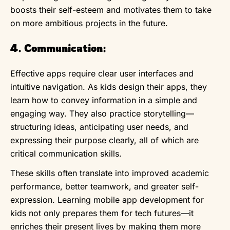
boosts their self-esteem and motivates them to take
on more ambitious projects in the future.
4. Communication:
Effective apps require clear user interfaces and
intuitive navigation. As kids design their apps, they
learn how to convey information in a simple and
engaging way. They also practice storytelling—
structuring ideas, anticipating user needs, and
expressing their purpose clearly, all of which are
critical communication skills.
These skills often translate into improved academic
performance, better teamwork, and greater self-
expression. Learning mobile app development for
kids not only prepares them for tech futures—it
enriches their present lives by making them more