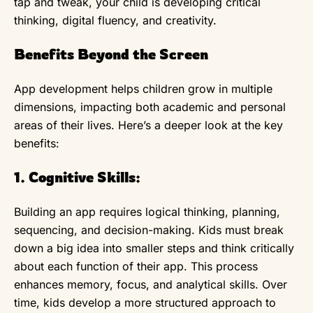
tap and tweak, your child is developing critical
thinking, digital fluency, and creativity.
Benefits Beyond the Screen
App development helps children grow in multiple
dimensions, impacting both academic and personal
areas of their lives. Here’s a deeper look at the key
benefits:
1. Cognitive Skills:
Building an app requires logical thinking, planning,
sequencing, and decision-making. Kids must break
down a big idea into smaller steps and think critically
about each function of their app. This process
enhances memory, focus, and analytical skills. Over
time, kids develop a more structured approach to