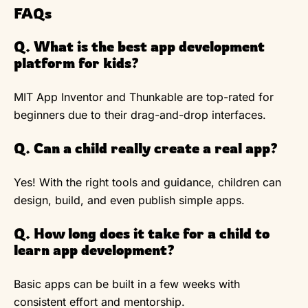
FAQs
Q. What is the best app development
platform for kids?
MIT App Inventor and Thunkable are top-rated for
beginners due to their drag-and-drop interfaces.
Q. Can a child really create a real app?
Yes! With the right tools and guidance, children can
design, build, and even publish simple apps.
Q. How long does it take for a child to
learn app development?
Basic apps can be built in a few weeks with
consistent effort and mentorship.