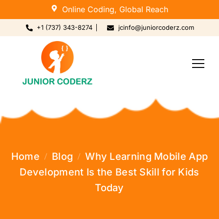
Online Coding, Global Reach
+1 (737) 343-8274
jcinfo@juniorcoderz.com
Home
Blog
Why Learning Mobile App
Development Is the Best Skill for Kids
Today