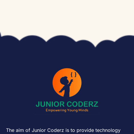
The aim of Junior Coderz is to provide technology