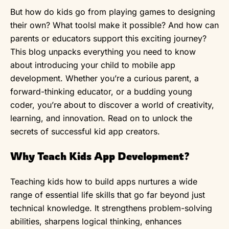
But how do kids go from playing games to designing
their own? What toolsl make it possible? And how can
parents or educators support this exciting journey?
This blog unpacks everything you need to know
about introducing your child to mobile app
development. Whether you’re a curious parent, a
forward-thinking educator, or a budding young
coder, you’re about to discover a world of creativity,
learning, and innovation. Read on to unlock the
secrets of successful kid app creators.
Why Teach Kids App Development?
Teaching kids how to build apps nurtures a wide
range of essential life skills that go far beyond just
technical knowledge. It strengthens problem-solving
abilities, sharpens logical thinking, enhances