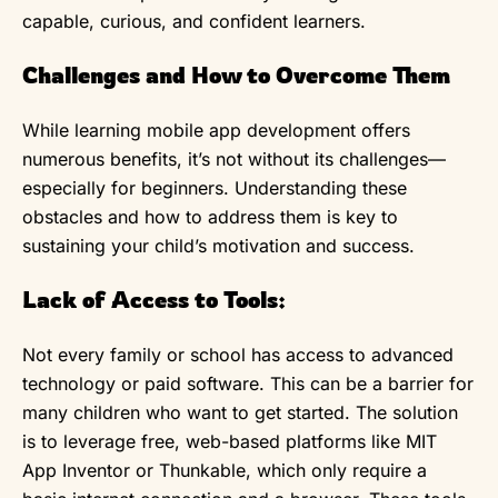
capable, curious, and confident learners.
Challenges and How to Overcome Them
While learning mobile app development offers
numerous benefits, it’s not without its challenges—
especially for beginners. Understanding these
obstacles and how to address them is key to
sustaining your child’s motivation and success.
Lack of Access to Tools:
Not every family or school has access to advanced
technology or paid software. This can be a barrier for
many children who want to get started. The solution
is to leverage free, web-based platforms like MIT
App Inventor or Thunkable, which only require a