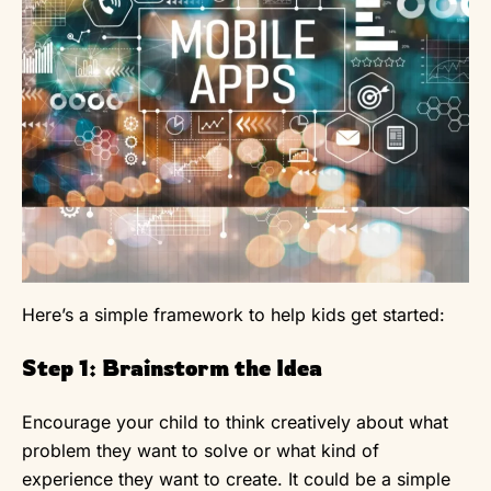
Here’s a simple framework to help kids get started:
Step 1: Brainstorm the Idea
Encourage your child to think creatively about what
problem they want to solve or what kind of
experience they want to create. It could be a simple