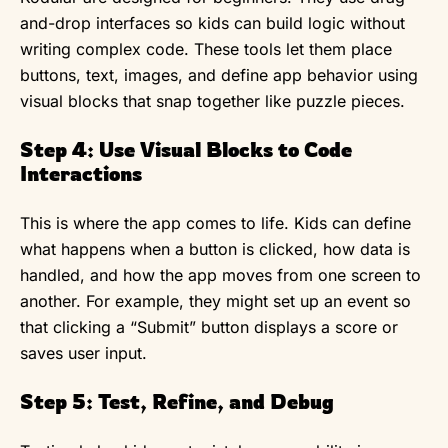
and-drop interfaces so kids can build logic without
writing complex code. These tools let them place
buttons, text, images, and define app behavior using
visual blocks that snap together like puzzle pieces.
Step 4: Use Visual Blocks to Code
Interactions
This is where the app comes to life. Kids can define
what happens when a button is clicked, how data is
handled, and how the app moves from one screen to
another. For example, they might set up an event so
that clicking a “Submit” button displays a score or
saves user input.
Step 5: Test, Refine, and Debug