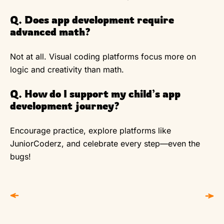
Q. Does app development require
advanced math?
Not at all. Visual coding platforms focus more on
logic and creativity than math.
Q. How do I support my child’s app
development journey?
Encourage practice, explore platforms like
JuniorCoderz, and celebrate every step—even the
bugs!