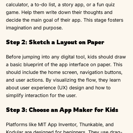
calculator, a to-do list, a story app, or a fun quiz
game. Help them write down their thoughts and
decide the main goal of their app. This stage fosters
imagination and purpose.
Step 2: Sketch a Layout on Paper
Before jumping into any digital tool, kids should draw
a basic blueprint of the app interface on paper. This
should include the home screen, navigation buttons,
and user actions. By visualizing the flow, they learn
about user experience (UX) design and how to
simplify interaction for the user.
Step 3: Choose an App Maker for Kids
Platforms like MIT App Inventor, Thunkable, and
Kodular are designed for beginners. They use drag-