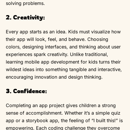
solving problems.
2. Creativity:
Every app starts as an idea. Kids must visualize how
their app will look, feel, and behave. Choosing
colors, designing interfaces, and thinking about user
experiences spark creativity. Unlike traditional,
learning mobile app development for kids turns their
wildest ideas into something tangible and interactive,
encouraging innovation and design thinking.
3. Confidence:
Completing an app project gives children a strong
sense of accomplishment. Whether it’s a simple quiz
app or a storybook app, the feeling of “I built this!” is
empowering. Each coding challenge they overcome