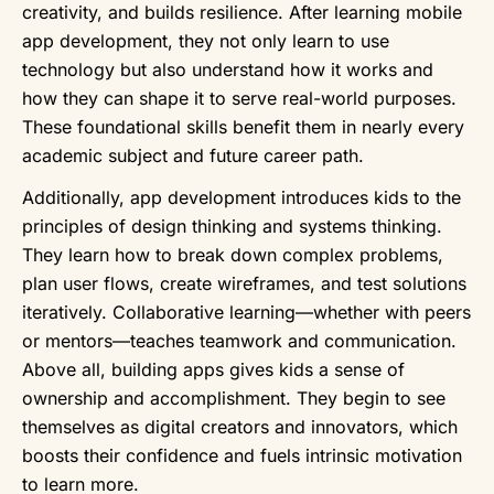
creativity, and builds resilience. After learning mobile
app development, they not only learn to use
technology but also understand how it works and
how they can shape it to serve real-world purposes.
These foundational skills benefit them in nearly every
academic subject and future career path.
Additionally, app development introduces kids to the
principles of design thinking and systems thinking.
They learn how to break down complex problems,
plan user flows, create wireframes, and test solutions
iteratively. Collaborative learning—whether with peers
or mentors—teaches teamwork and communication.
Above all, building apps gives kids a sense of
ownership and accomplishment. They begin to see
themselves as digital creators and innovators, which
boosts their confidence and fuels intrinsic motivation
to learn more.