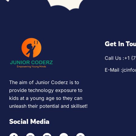
Python Pioneers (Ages 1
App Development
Algorithm Avengers (Ag
Web Development
Get In To
Virtual Robotics & Elect
Call Us :
+1 (
3D Modeling
E-Mail :
jcinf
The aim of Junior Coderz is to
provide technology exposure to
kids at a young age so they can
unleash their potential and skillset!
Social Media