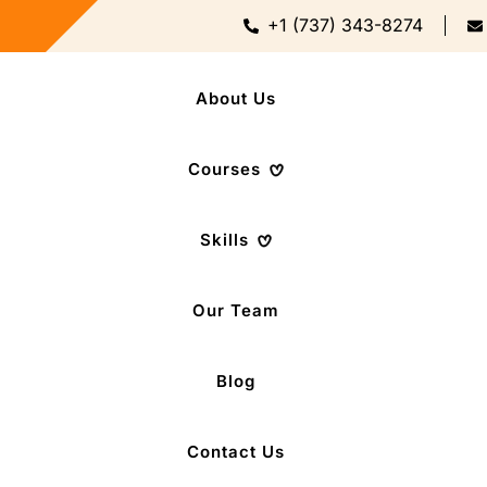
+1 (737) 343-8274
About Us
Courses
Skills
Our Team
Blog
Contact Us