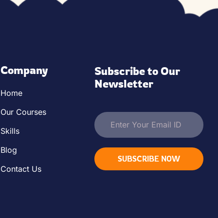
Company
Subscribe to Our 
Newsletter
Home
Our Courses
Skills
Blog
SUBSCRIBE NOW
Contact Us