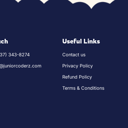
1-14)
es 14+)
uch
Useful Links
ronics
737) 343-8274
Contact us
o@juniorcoderz.com
Privacy Policy
Refund Policy
Terms & Conditions