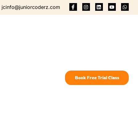
jcinfo@juniorcoderz.com
Book Free Trial Class