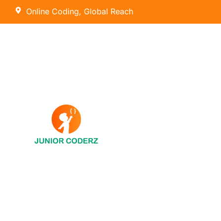
Online Coding, Global Reach
AI Hybrid Course (Ages 8 – 16)
Tiny Techies (Ages 6-7)
AI & Machine Learning
Junior Inventors (Ages 8-10)
Python
Code Champions (Ages 11-14)
Scratch Coding