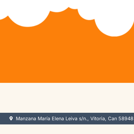
Python Hybrid (Ages 11-14)
Game Development
Python Pioneers (Ages 11-14)
App Development
Algorithm Avengers (Ages 14+)
Web Development
Virtual Robotics & Electronics
3D Modeling
Manzana María Elena Leiva s/n., Vitoria, Can 58948