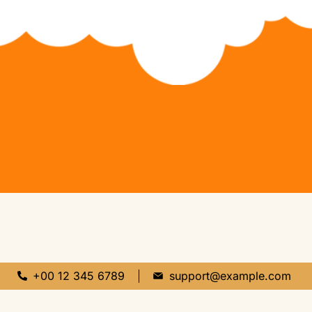
+00 12 345 6789
support@example.com