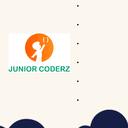
AI Hybrid Course (Ages 
Tiny Techies (Ages 6-7)
AI & Machine Learning
Junior Inventors (Ages 
Python
Code Champions (Ages 
Scratch Coding
Python Hybrid (Ages 11-
Game Development