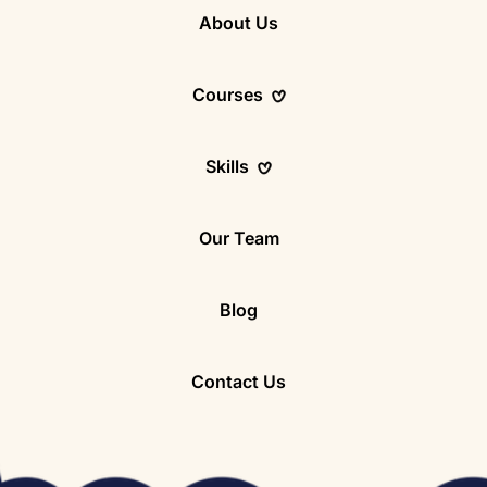
About Us
Courses
Skills
8 – 16)
Our Team
Blog
8-10)
Contact Us
11-14)
14)