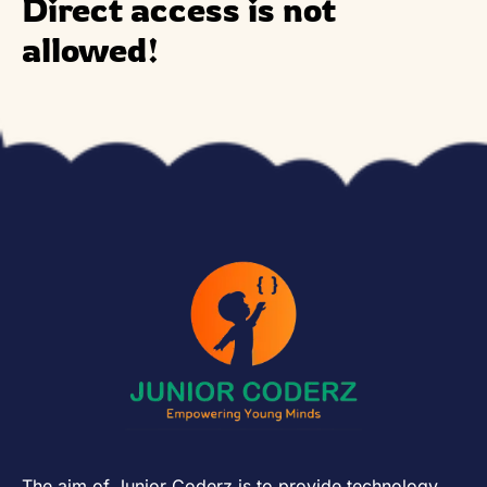
Direct access is not
allowed!
The aim of Junior Coderz is to provide technology