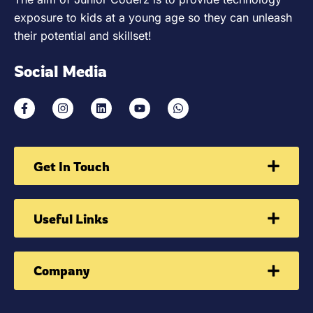
exposure to kids at a young age so they can unleash
their potential and skillset!
Social Media
Get In Touch
Useful Links
Company