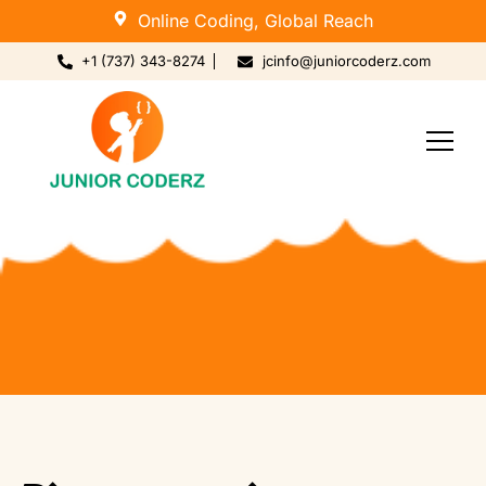
Online Coding, Global Reach
+1 (737) 343-8274
jcinfo@juniorcoderz.com