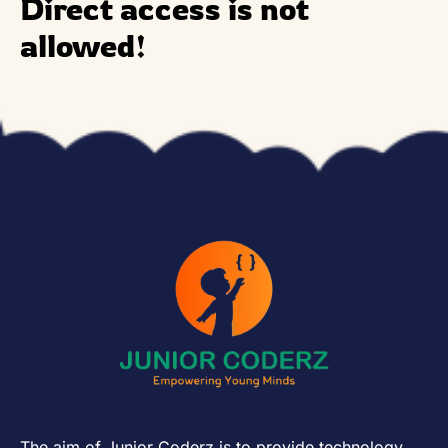
Direct access is not
allowed!
The aim of Junior Coderz is to provide technology