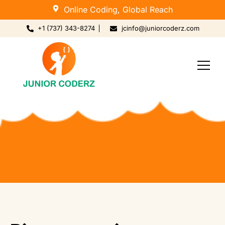
Online Coding, Global Reach
+1 (737) 343-8274
jcinfo@juniorcoderz.com