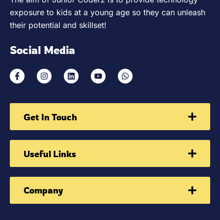
exposure to kids at a young age so they can unleash
their potential and skillset!
Social Media
Get In Touch
Useful Links
Company