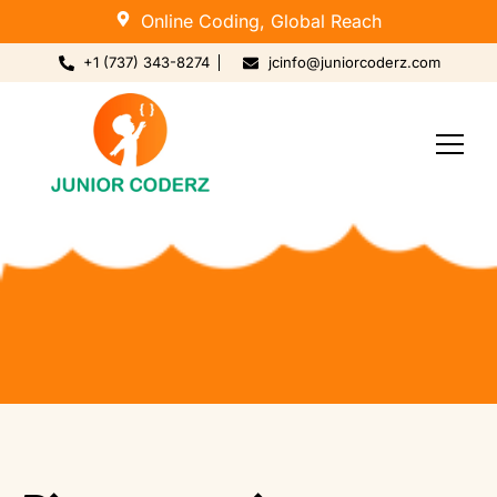
Online Coding, Global Reach
+1 (737) 343-8274
jcinfo@juniorcoderz.com