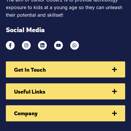
exposure to kids at a young age so they can unleash
their potential and skillset!
Social Media
Get In Touch
Useful Links
Company