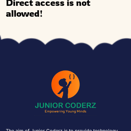
Direct access is not
allowed!
The aim of Junior Coderz is to provide technology