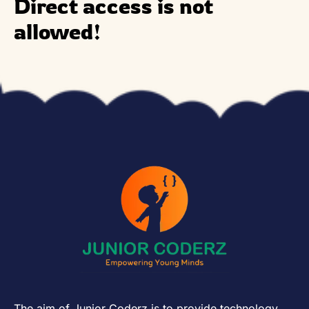
Direct access is not
allowed!
The aim of Junior Coderz is to provide technology