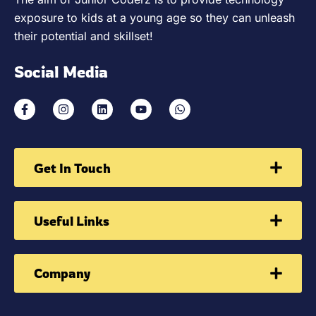
exposure to kids at a young age so they can unleash
their potential and skillset!
Social Media
Get In Touch
Useful Links
Company