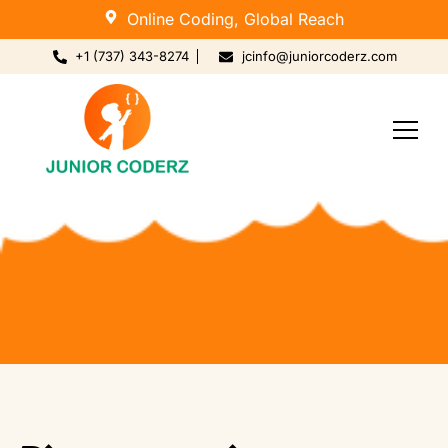
Online Coding, Global Reach
+1 (737) 343-8274
jcinfo@juniorcoderz.com