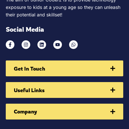
exposure to kids at a young age so they can unleash
their potential and skillset!
Social Media
Get In Touch
Useful Links
Company