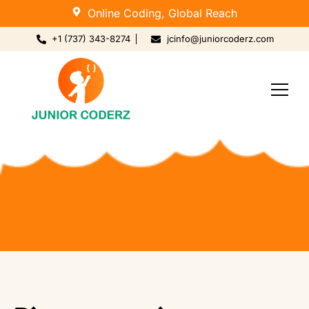
Online Coding, Global Reach
+1 (737) 343-8274
jcinfo@juniorcoderz.com