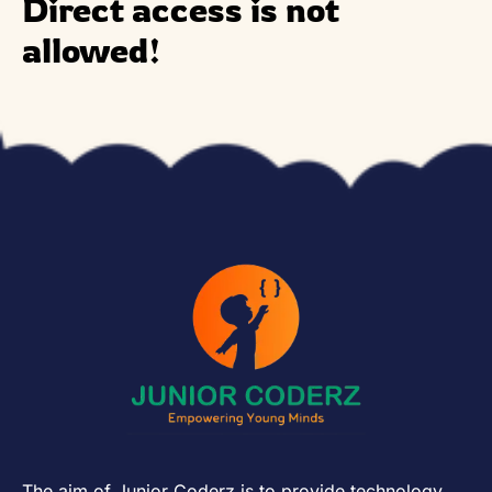
Direct access is not
allowed!
The aim of Junior Coderz is to provide technology