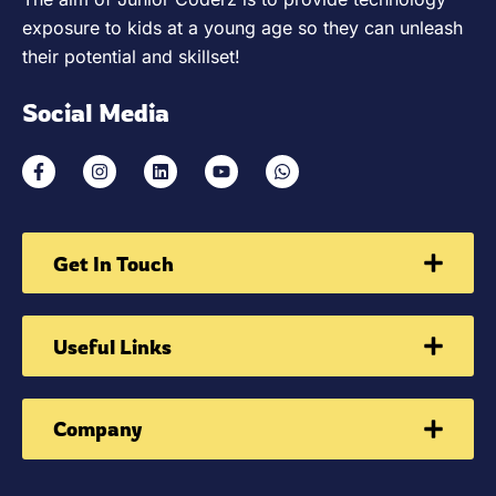
exposure to kids at a young age so they can unleash
their potential and skillset!
Social Media
Get In Touch
Useful Links
Company