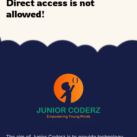
Direct access is not
allowed!
The aim of Junior Coderz is to provide technology