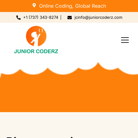
Online Coding, Global Reach
+1 (737) 343-8274
jcinfo@juniorcoderz.com